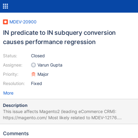
MDEV-20900
IN predicate to IN subquery conversion
causes performance regression
Status:
Closed
Assignee:
Varun Gupta
Priority:
Major
Resolution:
Fixed
More
Description
This issue affects Magento2 (leading eCommerce CRM):
https://magento.com/ Most likely related to MDEV-12176.
Magento2 is using Entity-Attribute-Value model (EAV), also known
as object-attribute-value. with 315 tables. Here is the diagram:
Comments
https://anna.voelkl.at/magento-ce-2-1-3-database-diagram/ As