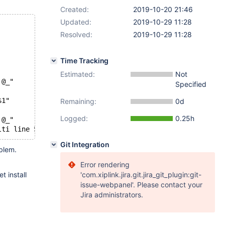
Created:
2019-10-20 21:46
Updated:
2019-10-29 11:28
Resolved:
2019-10-29 11:28
Time Tracking
Estimated:
Not
 @_"
Specified
$1"
Remaining:
0d
Logged:
0.25h
 @_"
Git Integration
oblem.
Error rendering
t install
'com.xiplink.jira.git.jira_git_plugin:git-
issue-webpanel'. Please contact your
Jira administrators.