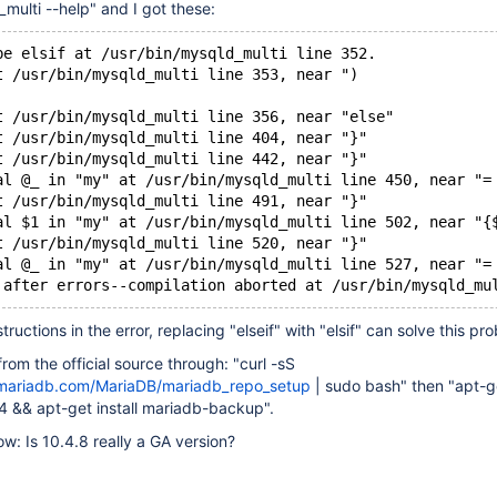
multi --help" and I got these:
be elsif at /usr/bin/mysqld_multi line 352.
t /usr/bin/mysqld_multi line 353, near ")
t /usr/bin/mysqld_multi line 356, near "else"
t /usr/bin/mysqld_multi line 404, near "}"
t /usr/bin/mysqld_multi line 442, near "}"
al @_ in "my" at /usr/bin/mysqld_multi line 450, near "=
t /usr/bin/mysqld_multi line 491, near "}"
al $1 in "my" at /usr/bin/mysqld_multi line 502, near "{
t /usr/bin/mysqld_multi line 520, near "}"
al @_ in "my" at /usr/bin/mysqld_multi line 527, near "=
tructions in the error, replacing "elseif" with "elsif" can solve this pr
from the official source through: "curl -sS
.mariadb.com/MariaDB/mariadb_repo_setup
| sudo bash" then "apt-ge
4 && apt-get install mariadb-backup".
ow: Is 10.4.8 really a GA version?