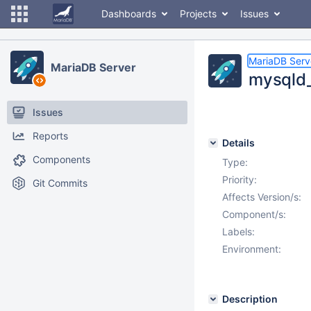
Dashboards
Projects
Issues
MariaDB Serv
MariaDB Server
mysqld_m
Issues
Reports
Details
Components
Type:
Priority:
Git Commits
Affects Version/s:
Component/s:
Labels:
Environment:
Description