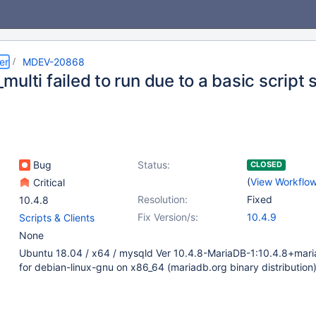
er
MDEV-20868
ulti failed to run due to a basic script 
Bug
Status:
CLOSED
(
View Workflo
Critical
Resolution:
Fixed
10.4.8
Fix Version/s:
10.4.9
Scripts & Clients
None
Ubuntu 18.04 / x64 / mysqld Ver 10.4.8-MariaDB-1:10.4.8+mari
for debian-linux-gnu on x86_64 (mariadb.org binary distribution