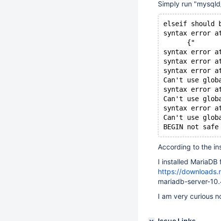
Simply run "mysqld_
elseif should 
syntax error a
      {"
syntax error a
syntax error a
syntax error a
Can't use glob
syntax error a
Can't use glob
syntax error a
Can't use glob
According to the ins
I installed MariaDB 
https://downloads
mariadb-server-10.
I am very curious n
Issue Links