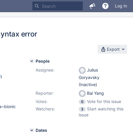
Log In
syntax error
Export
People
Assignee:
Julius
w
)
Goryavsky
(Inactive)
Reporter:
Bai Yang
Votes:
Vote for this issue
0
a~bionic
Watchers:
Start watching this
3
)
issue
Dates