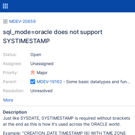
MDEV-20659
sql_mode=oracle does not support
SYSTIMESTAMP
Status:
Open
Assignee:
Unassigned
Priority:
Major
Parent:
MDEV-19162
- Some basic datatypes and function
Resolution:
Unresolved
More
Description
Just like SYSDATE, SYSTIMESTAMP is required without brackets
at the end as this is how it's used across the ORACLE world.
Example: "CREATION_DATE TIMESTAMP (6) WITH TIME ZONE