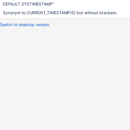
DEFAULT SYSTIMESTAMP"
Synonym to CURRENT_TIMESTAMP(5) but without brackets.
Switch to desktop version