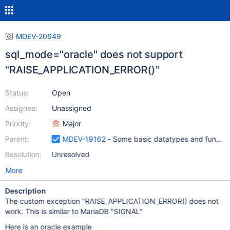
MDEV-20649
sql_mode="oracle" does not support
"RAISE_APPLICATION_ERROR()"
Status:
Open
Assignee:
Unassigned
Priority:
Major
Parent:
MDEV-19162
- Some basic datatypes and function
Resolution:
Unresolved
More
Description
The custom exception "RAISE_APPLICATION_ERROR() does not
work. This is similar to MariaDB "SIGNAL"
Here is an oracle example