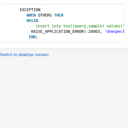
      EXCEPTION   
WHEN
 OTHERS 
THEN
BEGIN
-- insert into test(query,sample) values('E
           RAISE_APPLICATION_ERROR(-20003, 
'Unexpecte
END
Switch to desktop version