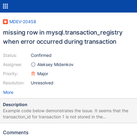
MDEV-20458
missing row in mysql.transaction_registry
when error occurred during transaction
Status:
Confirmed
Assignee:
Aleksey Midenkov
Priority:
Major
Resolution:
Unresolved
More
Description
Example code below demonstrates the issue. It seems that the
transaction_id for transaction 1 is not stored in the
transaction_registry, even though the results of the transaction
are committed to the DB. drop table if exists productFK1; drop
Comments
table if exists products1; create table products1 ( id INT(11) NOT