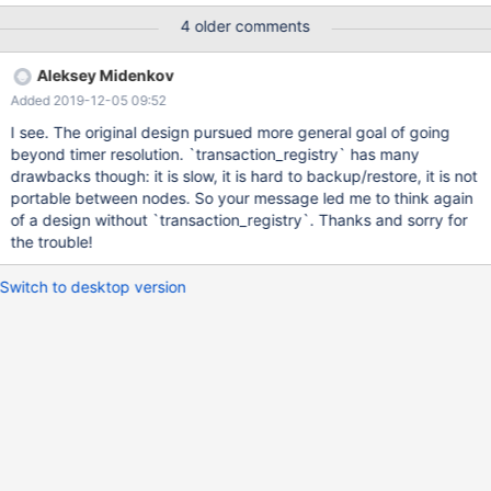
NULL AUTO_INCREMENT, name VARCHAR(100) NOT NULL,
4 older comments
start_trxid BIGINT UNSIGNED GENERATED ALWAYS AS ROW
START, end_trxid BIGINT UNSIGNED GENERATED ALWAYS AS
Aleksey Midenkov
ROW END, PERIOD FOR SYSTEM_TIME(start_trxid, end_trxid),
Added 2019-12-05 09:52
PRIMARY KEY (id)) WITH SYSTEM VERSIONING; create table
productFK1 ( product_id INT(11) NOT NULL, CONSTRAINT
I see. The original design pursued more general goal of going
`fk_productId` FOREIGN KEY (`product_id`) REFERENCES
beyond timer resolution. `transaction_registry` has many
products1(id) ) WITH SYSTEM VERSIONING; – Transaction 1
drawbacks though: it is slow, it is hard to backup/restore, it is not
begin; insert into products1 (name) VALUES('t1'); – this fails
portable between nodes. So your message led me to think again
foreign key constraint and error insert into productFK1
of a design without `transaction_registry`. Thanks and sorry for
(product_id) VALUES(100); commit; – Transaction 2 begin; insert
the trouble!
into products1 (name) VALUES('t2'); insert into
Switch to desktop version