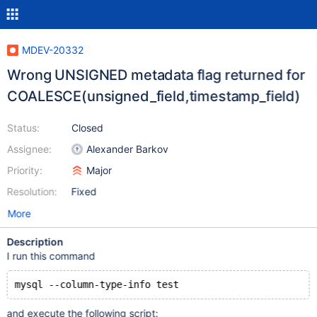
MDEV-20332
Wrong UNSIGNED metadata flag returned for
COALESCE(unsigned_field,timestamp_field)
Status:
Closed
Assignee:
Alexander Barkov
Priority:
Major
Resolution:
Fixed
More
Description
I run this command
and execute the following script: