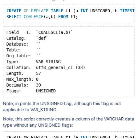
CREATE
OR
REPLACE
TABLE
 t1 (a 
INT
 UNSIGNED, b 
TIMESTA
SELECT
COALESCE
(a,b) 
FROM
Field   1:  `COALESCE(a,b)`
Catalog:    `def`
Database:   ``
Table:      ``
Org_table:  ``
Type:       VAR_STRING
Collation:  utf8_general_ci (33)
Length:     57
Max_length: 0
Decimals:   39
Note, in prints the UNSIGNED flag, although this flag is not
applicable to VAR_STRING.
Note, this script correctly creates a column of the VARCHAR data
type without any UNSIGNED flags:
CREATE OR REPLACE TABLE t1 (a 
INT
 UNSIGNED, b TIMESTA