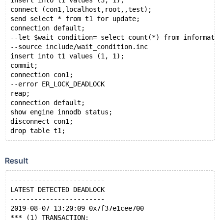
insert into t1 values (3, 1);
connect (con1,localhost,root,,test);
send select * from t1 for update;
connection default;
--let $wait_condition= select count(*) from informati
--source include/wait_condition.inc
insert into t1 values (1, 1);
commit;
connection con1;
--error ER_LOCK_DEADLOCK
reap;
connection default;
show engine innodb status;
disconnect con1;
Result
------------------------
LATEST DETECTED DEADLOCK
------------------------
2019-08-07 13:20:09 0x7f37e1cee700
*** (1) TRANSACTION: