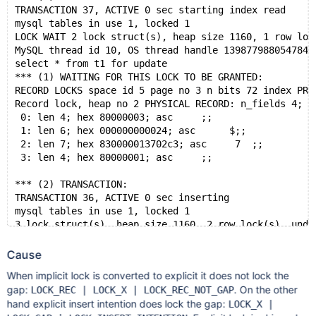
TRANSACTION 37, ACTIVE 0 sec starting index read
mysql tables in use 1, locked 1
LOCK WAIT 2 lock struct(s), heap size 1160, 1 row loc
MySQL thread id 10, OS thread handle 139877988054784,
select * from t1 for update
*** (1) WAITING FOR THIS LOCK TO BE GRANTED:
RECORD LOCKS space id 5 page no 3 n bits 72 index PRI
Record lock, heap no 2 PHYSICAL RECORD: n_fields 4; c
 0: len 4; hex 80000003; asc     ;;
 1: len 6; hex 000000000024; asc      $;;
 2: len 7; hex 830000013702c3; asc     7  ;;
 3: len 4; hex 80000001; asc     ;;
*** (2) TRANSACTION:
TRANSACTION 36, ACTIVE 0 sec inserting
mysql tables in use 1, locked 1
3 lock struct(s), heap size 1160, 2 row lock(s), undo
MySQL thread id 9, OS thread handle 139877988361984, 
insert into t1 values (1, 1)
Cause
*** (2) HOLDS THE LOCK(S):
When implicit lock is converted to explicit it does not lock the
RECORD LOCKS space id 5 page no 3 n bits 72 index PRI
gap:
. On the other
LOCK_REC | LOCK_X | LOCK_REC_NOT_GAP
Record lock, heap no 2 PHYSICAL RECORD: n_fields 4; c
hand explicit insert intention does lock the gap:
LOCK_X |
 0: len 4; hex 80000003; asc     ;;