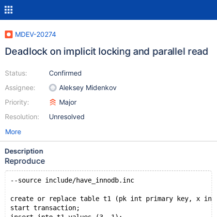
MDEV-20274
Deadlock on implicit locking and parallel read
Status:
Confirmed
Assignee:
Aleksey Midenkov
Priority:
Major
Resolution:
Unresolved
More
Description
Reproduce
--source include/have_innodb.inc
create or replace table t1 (pk int primary key, x int
start transaction;