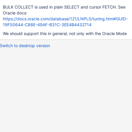
BULK COLLECT is used in plain SELECT and cursor FETCH. See
Oracle docs:
https://docs.oracle.com/database/121/LNPLS/tuning.htm#GUID-
19F50644-C88E-49AF-B31C-3EE4B4432714
We should support this in general, not only with the Oracle Mode
Switch to desktop version