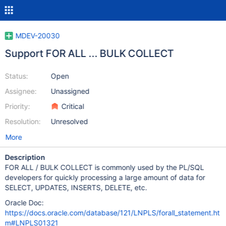
MDEV-20030
Support FOR ALL ... BULK COLLECT
Status:
Open
Assignee:
Unassigned
Priority:
Critical
Resolution:
Unresolved
More
Description
FOR ALL / BULK COLLECT is commonly used by the PL/SQL
developers for quickly processing a large amount of data for
SELECT, UPDATES, INSERTS, DELETE, etc.
Oracle Doc:
https://docs.oracle.com/database/121/LNPLS/forall_statement.ht
m#LNPLS01321