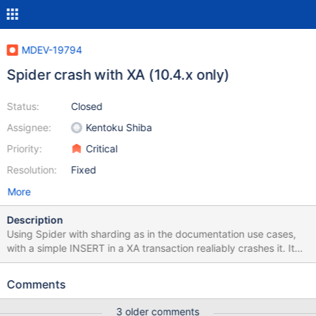
MDEV-19794
Spider crash with XA (10.4.x only)
Status:
Closed
Assignee:
Kentoku Shiba
Priority:
Critical
Resolution:
Fixed
More
Description
Using Spider with sharding as in the documentation use cases,
with a simple INSERT in a XA transaction realiably crashes it. It
only affects 10.4.x, not reproducible with 10.3.x. 2019-06-18
9:19:11 0 [Note] mysqld: ready for connections. Version: '10.4.5-
Comments
MariaDB-1:10.4.5+maria~bionic' socket:
'/var/run/mysqld/mysqld.sock' port: 3306 mariadb.org binary
3 older comments