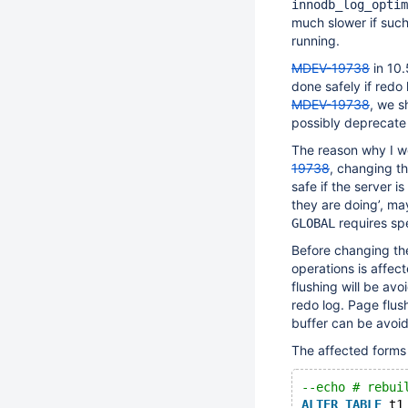
innodb_log_optim
much slower if suc
running.
MDEV-19738
in 10.
done safely if redo
MDEV-19738
, we s
possibly deprecate 
The reason why I 
19738
, changing th
safe if the server 
they are doing’, ma
requires spe
GLOBAL
Before changing th
operations is affe
flushing will be av
redo log. Page flus
buffer can be avoi
The affected forms
--echo # rebui
ALTER
TABLE
 t1