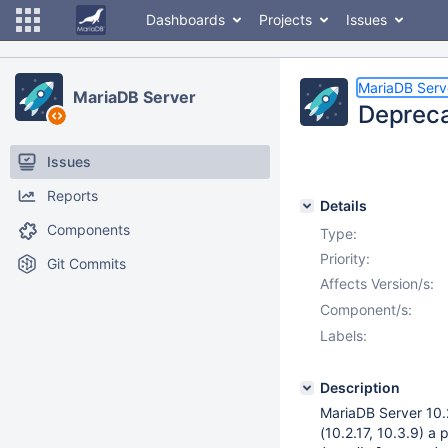
Dashboards
Projects
Issues
MariaDB Serv
MariaDB Server
Depreca
Issues
Reports
Details
Components
Type:
Priority:
Git Commits
Affects Version/s:
Component/s:
Labels:
Description
MariaDB Server 10.2
(10.2.17, 10.3.9) a