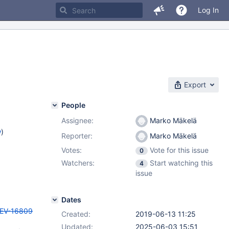
Log In
Export
People
Assignee:
Marko Mäkelä
w
)
Reporter:
Marko Mäkelä
Votes:
Vote for this issue
0
Watchers:
Start watching this
4
issue
Dates
EV-16809
Created:
2019-06-13 11:25
Updated:
2025-06-03 15:51