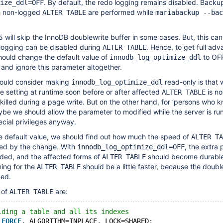
. By default, the redo logging remains disabled. Backu
ize_ddl=OFF
h non-logged
are performed while
ALTER TABLE
mariabackup --bac
5 will skip the InnoDB doublewrite buffer in some cases. But, this ca
 logging can be disabled during
. Hence, to get full ad
ALTER TABLE
hould change the default value of
to OFF
innodb_log_optimize_ddl
and ignore this parameter altogether.
would consider making
read-only is that 
innodb_log_optimize_ddl
e setting at runtime soon before or after affected
is no
ALTER TABLE
is killed during a page write. But on the other hand, for ‘persons who
ybe we should allow the parameter to modified while the server is ru
cial privileges anyway.
e default value, we should find out how much the speed of
ALTER TA
cted by the change. With
, the extra
innodb_log_optimize_ddl=OFF
oided, and the affected forms of
should become durable 
ALTER TABLE
hing for the
should be a little faster, because the doubl
ALTER TABLE
ded.
 of
are:
ALTER TABLE
lding a table and all its indexes
 
FORCE
, ALGORITHM=INPLACE, LOCK=SHARED;