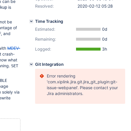
p can be
Resolved:
2020-02-12 05:28
is
kup
Time Tracking
nnot be
vantage of
Estimated:
0d
, and
Remaining:
0d
with
MDEV-
Logged:
3h
t crash-
 know what
Git Integration
nning.
SET
Error rendering
BLE
'com.xiplink.jira.git.jira_git_plugin:git-
 page
issue-webpanel'. Please contact your
solely via
Jira administrators.
ewrite