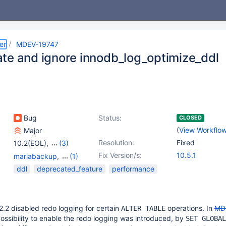
er
MDEV-19747
te and ignore innodb_log_optimize_ddl
Bug
Status:
CLOSED
(
View Workflo
Major
Resolution:
Fixed
10.2(EOL)
,
(3)
10.3(EOL)
,
10.4(EOL)
,
Fix Version/s:
10.5.1
mariabackup
,
(1)
10.5(EOL)
Storage Engine -
ddl
deprecated_feature
performance
InnoDB
.2 disabled redo logging for certain
operations. In
MD
ALTER TABLE
 possibility to enable the redo logging was introduced, by
SET GLOBAL