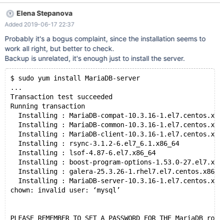
root, run the command yum install MariaDB-server MariaDB-client
Elena Stepanova
MariaDB-backup which produces chown: invalid user: 'mysql' on
Added 2019-06-17 22:37
the console as it's installing right after the line Installing :
MariaDB-server-10.3.15-1.el7.centos.x86_64 9/11 So, this is likely
Probably it's a bogus complaint, since the installation seems to
either a problem with the MariaDB-server package (since the
work all right, but better to check.
error message comes right after its "Installing" line) or the
Backup is unrelated, it's enough just to install the server.
MariaDB-backup package (since the error message comes right
before its "Installing" line). I suspect one of these packages
$ sudo yum install MariaDB-server
incorrectly assumes the mysql user exists. After the instal
...
Transaction test succeeded
Running transaction
  Installing : MariaDB-compat-10.3.16-1.el7.centos.x8
  Installing : MariaDB-common-10.3.16-1.el7.centos.x8
  Installing : MariaDB-client-10.3.16-1.el7.centos.x8
  Installing : rsync-3.1.2-6.el7_6.1.x86_64          
  Installing : lsof-4.87-6.el7.x86_64                
  Installing : boost-program-options-1.53.0-27.el7.x8
  Installing : galera-25.3.26-1.rhel7.el7.centos.x86_
  Installing : MariaDB-server-10.3.16-1.el7.centos.x8
chown: invalid user: ‘mysql’
PLEASE REMEMBER TO SET A PASSWORD FOR THE MariaDB roo