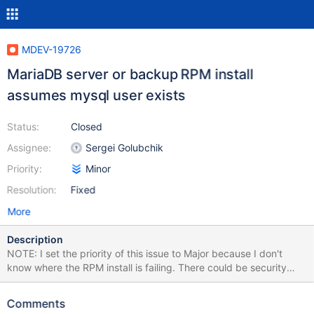
MDEV-19726
MariaDB server or backup RPM install
assumes mysql user exists
Status:
Closed
Assignee:
Sergei Golubchik
Priority:
Minor
Resolution:
Fixed
More
Description
NOTE: I set the priority of this issue to Major because I don't
know where the RPM install is failing. There could be security
implications for a chown command that is not able to execute
successfully thus leaving whatever files or directories it was
Comments
trying to change ownership of with unexpected ownership. As