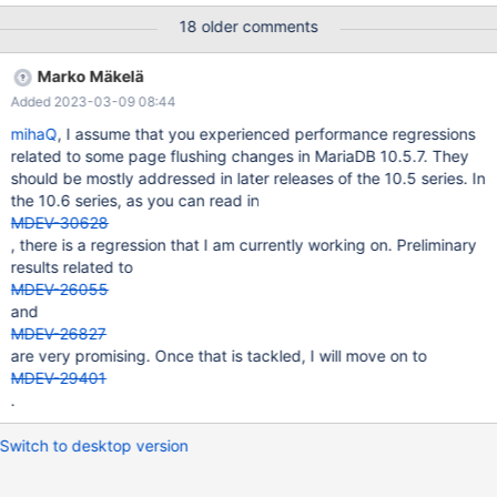
this task. That could remain part of MDEV-11634. As part of this,
18 older comments
the counter innodb_ibuf_merge_usec will be removed from
information_schema.innodb_metrics.
Marko Mäkelä
Added 2023-03-09 08:44
mihaQ
, I assume that you experienced performance regressions
related to some page flushing changes in MariaDB 10.5.7. They
should be mostly addressed in later releases of the 10.5 series. In
the 10.6 series, as you can read in
MDEV-30628
, there is a regression that I am currently working on. Preliminary
results related to
MDEV-26055
and
MDEV-26827
are very promising. Once that is tackled, I will move on to
MDEV-29401
.
Switch to desktop version