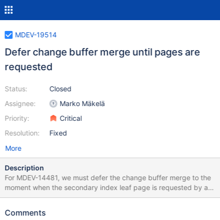
MDEV-19514
Defer change buffer merge until pages are
requested
Status:
Closed
Assignee:
Marko Mäkelä
Priority:
Critical
Resolution:
Fixed
More
Description
For MDEV-14481, we must defer the change buffer merge to the
moment when the secondary index leaf page is requested by a
user thread. This would also simplify MDEV-16526, because the
change buffer I/O would not have to be treated as a special
Comments
case. The change buffer format will not be changed as part of