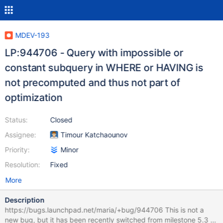
MDEV-193
LP:944706 - Query with impossible or
constant subquery in WHERE or HAVING is
not precomputed and thus not part of
optimization
Status:
Closed
Assignee:
Timour Katchaounov
Priority:
Minor
Resolution:
Fixed
More
Description
https://bugs.launchpad.net/maria/+bug/944706 This is not a
new bug, but it has been recently switched from milestone 5.3 to