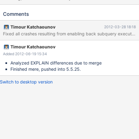
5.5, so it needs an entry in JIRA. Fix version 5.5.23 is temporary.
Comments
Timour Katchaounov
2012-03-28 18:18
Timour Katchaounov
Added 2012-06-19 15:34
Analyzed EXPLAIN differences due to merge
Finished mere, pushed into 5.5.25.
Switch to desktop version