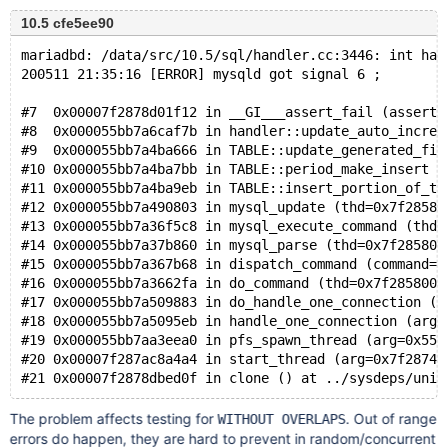
10.5 cfe5ee90
mariadbd: /data/src/10.5/sql/handler.cc:3446: int han
200511 21:35:16 [ERROR] mysqld got signal 6 ;
#7  0x00007f2878d01f12 in __GI___assert_fail (asserti
#8  0x000055bb7a6caf7b in handler::update_auto_increm
#9  0x000055bb7a4ba666 in TABLE::update_generated_fie
#10 0x000055bb7a4ba7bb in TABLE::period_make_insert (
#11 0x000055bb7a4ba9eb in TABLE::insert_portion_of_ti
#12 0x000055bb7a490803 in mysql_update (thd=0x7f28580
#13 0x000055bb7a36f5c8 in mysql_execute_command (thd=
#14 0x000055bb7a37b860 in mysql_parse (thd=0x7f285800
#15 0x000055bb7a367b68 in dispatch_command (command=C
#16 0x000055bb7a3662fa in do_command (thd=0x7f2858000
#17 0x000055bb7a509883 in do_handle_one_connection (c
#18 0x000055bb7a5095eb in handle_one_connection (arg=
#19 0x000055bb7aa3eea0 in pfs_spawn_thread (arg=0x55b
#20 0x00007f287ac8a4a4 in start_thread (arg=0x7f28740
The problem affects testing for
. Out of range
WITHOUT OVERLAPS
errors do happen, they are hard to prevent in random/concurrent