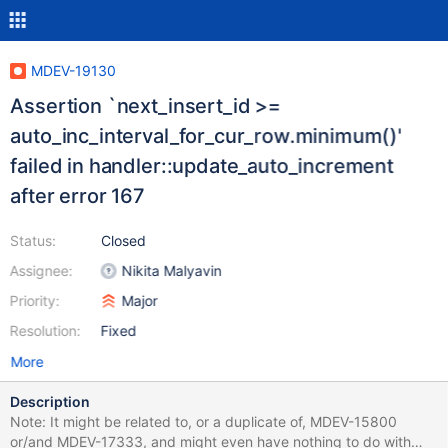
MDEV-19130
Assertion `next_insert_id >=
auto_inc_interval_for_cur_row.minimum()'
failed in handler::update_auto_increment
after error 167
Status:
Closed
Assignee:
Nikita Malyavin
Priority:
Major
Resolution:
Fixed
More
Description
Note: It might be related to, or a duplicate of, MDEV-15800
or/and MDEV-17333, and might even have nothing to do with