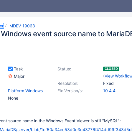
er
MDEV-19068
Windows event source name to MariaD
Task
Status:
CLOSED
(
View Workflo
Major
Resolution:
Fixed
Platform Windows
Fix Version/s:
10.4.4
None
ent source name in the Windows Event Viewer is still "MySQL":
m/MariaDB/server/blob/1ef50a34ec53d0e3e43776f414dd99f343d5d6