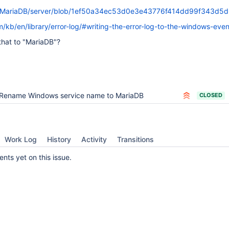
m/MariaDB/server/blob/1ef50a34ec53d0e3e43776f414dd99f343d5d
/kb/en/library/error-log/#writing-the-error-log-to-the-windows-eve
hat to "MariaDB"?
Rename Windows service name to MariaDB
CLOSED
Work Log
History
Activity
Transitions
ts yet on this issue.