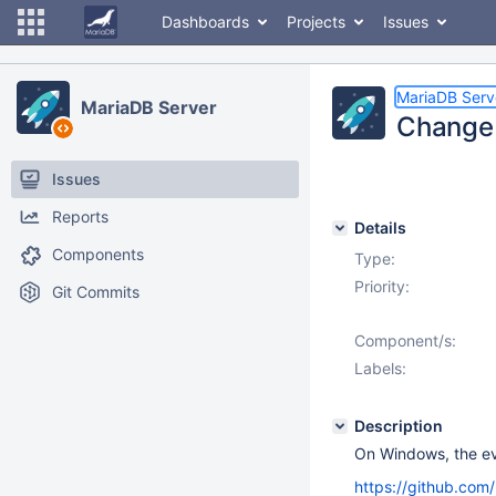
Dashboards
Projects
Issues
MariaDB Serv
MariaDB Server
Change 
Issues
Reports
Details
Components
Type:
Priority:
Git Commits
Component/s:
Labels:
Description
On Windows, the ev
https://github.co