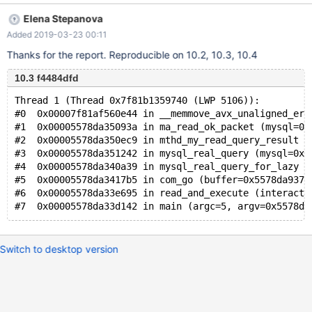
Type '\c' to clear the current input statement. MariaDB [(none)]>
Elena Stepanova
set session_track_state_change = on; *** buffer overflow
Added 2019-03-23 00:11
detected ***: mysql terminated ======= Backtrace:
========= /lib64/libc.so.6(__fortify_fail+0x37)
Thanks for the report. Reproducible on 10.2, 10.3, 10.4
[0x7fed0b71a9e7] /lib64/libc.so.6(+0x115b62)
10.3 f4484dfd
[0x7fed0b718b62] mysql(ma_read_ok_packet+0x6d6)
[0x55c790d75376]
Thread 1 (Thread 0x7f81b1359740 (LWP 5106)):
#0  0x00007f81af560e44 in __memmove_avx_unaligned_erm
#1  0x00005578da35093a in ma_read_ok_packet (mysql=0x
#2  0x00005578da350ec9 in mthd_my_read_query_result (
#3  0x00005578da351242 in mysql_real_query (mysql=0x5
#4  0x00005578da340a39 in mysql_real_query_for_lazy (
#5  0x00005578da3417b5 in com_go (buffer=0x5578da9376
#6  0x00005578da33e695 in read_and_execute (interacti
Switch to desktop version