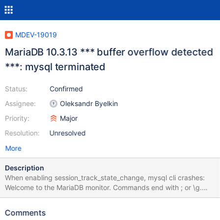
MDEV-19019
MariaDB 10.3.13 *** buffer overflow detected
***: mysql terminated
Status:
Confirmed
Assignee:
Oleksandr Byelkin
Priority:
Major
Resolution:
Unresolved
More
Description
When enabling session_track_state_change, mysql cli crashes:
Welcome to the MariaDB monitor. Commands end with ; or \g.
Your MariaDB connection id is 12471378 Server version: 10.3.13-
MariaDB MariaDB Server Copyright (c) 2000, 2018, Oracle,
Comments
MariaDB Corporation Ab and others. Type 'help;' or '\h' for help.