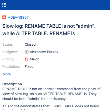
MDEV-18907
Slow log: RENAME TABLE is not "admin",
while ALTER TABLE..RENAME is
Status:
Closed
Assignee:
Alexander Barkov
Priority:
Major
Resolution:
Fixed
More
Description
RENAME TABLE is not an "admin" command from the point of
view of slow log. Its alias "ALTER TABLE..RENAME" is. They
should be both "admin" for consistency.
This script demonstrates that
does not honor
RENAME TABLE