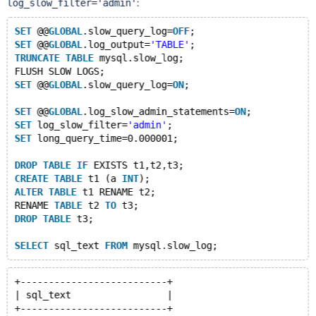
:
log_slow_filter='admin'
SET
 @@
GLOBAL
.slow_query_log=
OFF
;
SET
 @@
GLOBAL
.log_output=
'TABLE'
;
TRUNCATE
TABLE
 mysql.slow_log;
FLUSH SLOW LOGS;
SET
 @@
GLOBAL
.slow_query_log=
ON
;
SET
 @@
GLOBAL
.log_slow_admin_statements=
ON
;
SET
 log_slow_filter=
'admin'
;
SET
 long_query_time=0.000001;
DROP
TABLE
IF
 EXISTS t1,t2,t3;
CREATE
TABLE
 t1 (a 
INT
);
ALTER
TABLE
 t1 RENAME t2;
RENAME 
TABLE
 t2 
TO
 t3;
DROP
TABLE
 t3;
SELECT
 sql_text 
FROM
+--------------------------+
| sql_text                 |
+--------------------------+