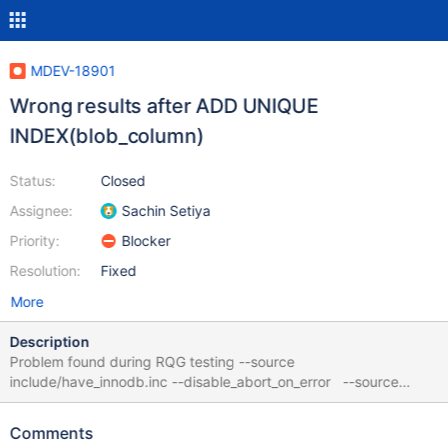
MDEV-18901
Wrong results after ADD UNIQUE
INDEX(blob_column)
Status:
Closed
Assignee:
Sachin Setiya
Priority:
Blocker
Resolution:
Fixed
More
Description
Problem found during RQG testing --source
include/have_innodb.inc --disable_abort_on_error --source
include/have_innodb.inc # harmless!! col1 VARCHAR(30) CREATE
TABLE t1 ( col1 VARCHAR(7961) , col2 INTEGER )
Comments
ENGINE=InnoDB ; INSERT INTO t1 ( col2, col1) VALUES (4, '8') ,