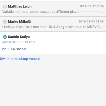
(2, '4') , (4, '4') , (8, '4') ; SELECT col1, col2 FROM `t1` INTO
Matthias Leich
2019-03-12 15:29
OUTFILE 'load_t1' ; # This is harmless # ALTER TABLE `t1` ADD
IF NOT EXISTS ( `col1` SERIAL ) ; ALTER IGNORE TABLE `t1`
ADD IF NOT EXISTS ( `col1` SERIAL ) ; ALTER TABLE `t1` ADD
Marko Mäkelä
2019-03-13 08:06
SYSTEM VERSIONI
Sachin Setiya
Added 2019-03-19 11:11
bb-10.4-sachin
Switch to desktop version