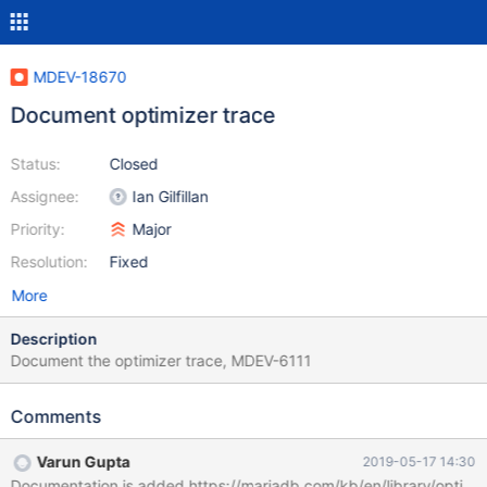
MDEV-18670
Document optimizer trace
Status:
Closed
Assignee:
Ian Gilfillan
Priority:
Major
Resolution:
Fixed
More
Description
Document the optimizer trace, MDEV-6111
Comments
Varun Gupta
2019-05-17 14:30
Documentation is added https://mariadb.com/kb/en/library/optimiz