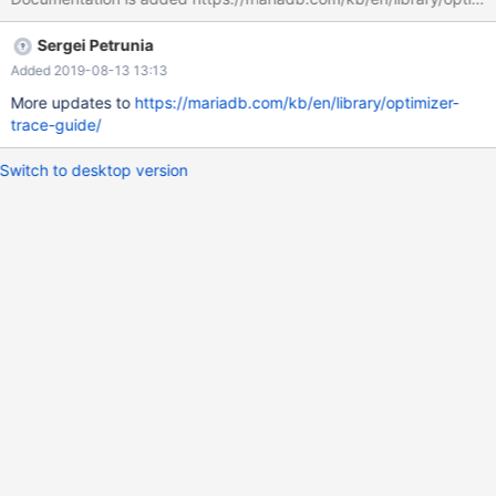
Sergei Petrunia
Added 2019-08-13 13:13
More updates to
https://mariadb.com/kb/en/library/optimizer-
trace-guide/
Switch to desktop version