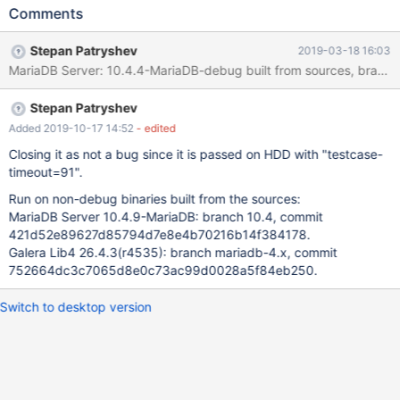
--force --big-test --max-test-fail=0 --parallel=auto stdout.log:
Comments
(the whole file is attached: 190211_galera_sr_stdout_desktop.log)
galera_sr.mysql-wsrep-features#8 'innodb' w4 [ fail ] timeout
Stepan Patryshev
2019-03-18 16:03
after 900 seconds mysqltest: Could not open connection
'default' after 500 attempts: 2002 Can't connect to local MySQL
server through socket
Stepan Patryshev
'/home/stepan/galera/git/10.4/server/mysql-
test/var/tmp/4/mysqld.' (111) Program terminated with signal 6,
Added 2019-10-17 14:52
- edited
Aborted. See also attached 190211_galera_sr.mysql-wsrep-
Closing it as not a bug since it is passed on HDD with "testcase-
features#8-innodb.zip.
timeout=91".
Run on non-debug binaries built from the sources:
MariaDB Server 10.4.9-MariaDB: branch 10.4, commit
421d52e89627d85794d7e8e4b70216b14f384178.
Galera Lib4 26.4.3(r4535): branch mariadb-4.x, commit
752664dc3c7065d8e0c73ac99d0028a5f84eb250.
Switch to desktop version