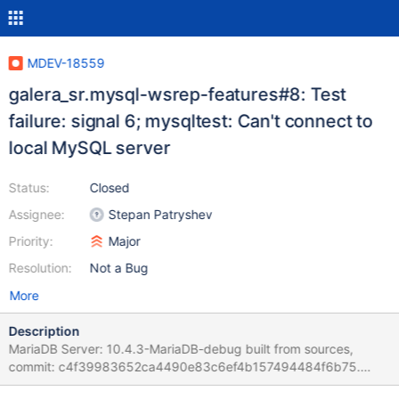
MDEV-18559
galera_sr.mysql-wsrep-features#8: Test
failure: signal 6; mysqltest: Can't connect to
local MySQL server
Status:
Closed
Assignee:
Stepan Patryshev
Priority:
Major
Resolution:
Not a Bug
More
Description
MariaDB Server: 10.4.3-MariaDB-debug built from sources,
commit: c4f39983652ca4490e83c6ef4b157494484f6b75.
Galera4 lib: debug built from sources. Run: ./mtr --suite galera_sr