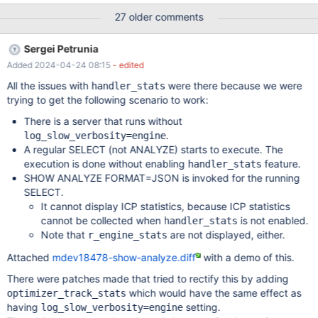
was applied (the value will be lower)) r_filtered - shows the
27 older comments
selectivity of the condition that is applied at the SQL layer (that
is, the selectivity of pushed index condition is not counted, the
Sergei Petrunia
value will be higher) Considerations for fixing this: ANALYZE
Added 2024-04-24 08:15
- edited
FORMAT=JSON could show #rows enumerated, and both
selectivities For tabular ANALYZE, we are limited to two numbers.
All the issues with
were there because we were
handler_stats
rows vs r_rows and filtered vs r_filtered should be apples-to-
trying to get the following scenario to work:
apples comparisons. Implementation Current handler
There is a server that runs without
statistics/counters There are multiple ways different statistics
.
log_slow_verbosity=engine
about actions inside handler make it to ANALYZE output: Option
A regular SELECT (not ANALYZE) starts to execute. The
1: ha_handler_stats.h:class ha_handler_stats Thi
execution is done without enabling
feature.
handler_stats
SHOW ANALYZE FORMAT=JSON is invoked for the running
SELECT.
It cannot display ICP statistics, because ICP statistics
cannot be collected when
is not enabled.
handler_stats
Note that
are not displayed, either.
r_engine_stats
Attached
mdev18478-show-analyze.diff
with a demo of this.
There were patches made that tried to rectify this by adding
which would have the same effect as
optimizer_track_stats
having
setting.
log_slow_verbosity=engine