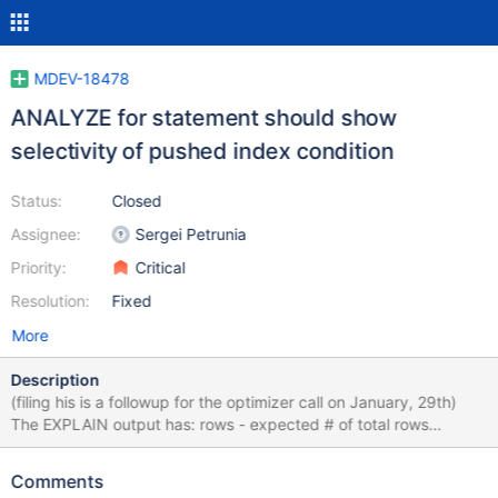
MDEV-18478
ANALYZE for statement should show
selectivity of pushed index condition
Status:
Closed
Assignee:
Sergei Petrunia
Priority:
Critical
Resolution:
Fixed
More
Description
(filing his is a followup for the optimizer call on January, 29th)
The EXPLAIN output has: rows - expected # of total rows
enumerated filtered - expected condition selectivity Additional
members from ANALYZE: r_rows - shows how many rows were
Comments
returned to the SQL layer (that is, after pushed index condition