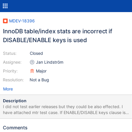
MDEV-18396
InnoDB table/index stats are incorrect if
DISABLE/ENABLE keys is used
Status:
Closed
Assignee:
Jan Lindström
Priority:
Major
Resolution:
Not a Bug
More
Description
I did not test earlier releases but they could be also effected. I
have attached mtr test case. If ENABLE/DISABLE keys clause is
commented I see correct results (note that mysqldump will
include those ENABLE/DISABLE keys clause by default): jan@jan-
Comments
laptop-asus:~/mysql/10.2-sst/mysql-test$ ./mtr