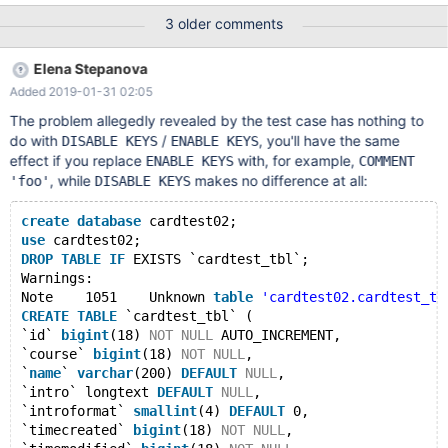
innodb_index_cardinality Logging: ./mtr innodb_index_cardinality
3 older comments
vardir: /home/jan/mysql/10.2-sst/mysql-test/var Checking
leftover processes... Removing old var directory... Creating var
Elena Stepanova
directory '/home/jan/mysql/10.2-sst/mysql-test/var'... Checking
Added 2019-01-31 02:05
supported features... MariaDB Version 10.2.22-MariaDB-debug -
SSL connections supported - binaries are debug compiled
The problem allegedly revealed by the test case has nothing to
Collecting tests... Installing system datab
do with
/
, you'll have the same
DISABLE KEYS
ENABLE KEYS
effect if you replace
with, for example,
ENABLE KEYS
COMMENT
, while
makes no difference at all:
'foo'
DISABLE KEYS
create
database
 cardtest02;
use
 cardtest02;
DROP
TABLE
IF
 EXISTS `cardtest_tbl`;
Warnings:
Note	1051	Unknown 
table
'cardtest02.cardtest_tb
CREATE
TABLE
 `cardtest_tbl` (
`id` 
bigint
(18) 
NOT
NULL
 AUTO_INCREMENT,
`course` 
bigint
(18) 
NOT
NULL
,
`
name
` 
varchar
(200) 
DEFAULT
NULL
,
`intro` longtext 
DEFAULT
NULL
,
`introformat` 
smallint
(4) 
DEFAULT
 0,
`timecreated` 
bigint
(18) 
NOT
NULL
,