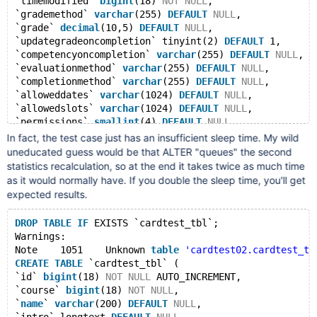
`timemodified` 
bigint
(18) 
NOT
NULL
,
`grademethod` 
varchar
(255) 
DEFAULT
NULL
,
`grade` 
decimal
(10,5) 
DEFAULT
NULL
,
`updategradeoncompletion` tinyint(2) 
DEFAULT
 1,
`competencyoncompletion` 
varchar
(255) 
DEFAULT
NULL
,
`evaluationmethod` 
varchar
(255) 
DEFAULT
NULL
,
`completionmethod` 
varchar
(255) 
DEFAULT
NULL
,
`alloweddates` 
varchar
(1024) 
DEFAULT
NULL
,
`allowedslots` 
varchar
(1024) 
DEFAULT
NULL
,
`permissions` 
smallint
(4) 
DEFAULT
NULL
,
`notifications` 
varchar
(1024) 
DEFAULT
NULL
,
In fact, the test case just has an insufficient sleep time. My wild
`type` 
varchar
(255) 
DEFAULT
NULL
,
uneducated guess would be that ALTER "queues" the second
PRIMARY
KEY
 (`id`)
statistics recalculation, so at the end it takes twice as much time
) ENGINE=InnoDB AUTO_INCREMENT=1324 
DEFAULT
 CHARSET=u
as it would normally have. If you double the sleep time, you'll get
# Inserting data...
expected results.
ALTER
TABLE
 `cardtest_tbl` COMMENT 
'foo'
;
use
 cardtest02;
DROP
TABLE
IF
 EXISTS `cardtest_tbl`;
show indexes 
from
 cardtest_tbl;
Warnings:
Table
	cardtest_tbl
Note	1051	Unknown 
table
'cardtest02.cardtest_tb
Non_unique	0
CREATE
TABLE
 `cardtest_tbl` (
Key_name	
PRIMARY
`id` 
bigint
(18) 
NOT
NULL
 AUTO_INCREMENT,
Seq_in_index	1
`course` 
bigint
(18) 
NOT
NULL
,
Column_name	id
`
name
` 
varchar
(200) 
DEFAULT
NULL
,
Collation	A