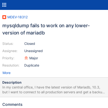
MDEV-18312
mysqldump fails to work on any lower-
version of mariadb
Status:
Closed
Assignee:
Unassigned
Priority:
Major
Resolution:
Duplicate
More
Description
In my central office, I have the latest version of Mariadb, 10.3,
but I want to connect to all production servers and get a backup
of all the objects, not data, from a single point. It turns out it's
impossible to use mysqldump on any other version, like 10.2
Comments
because it uses ad-hoc commands that fail. This is a bug. There