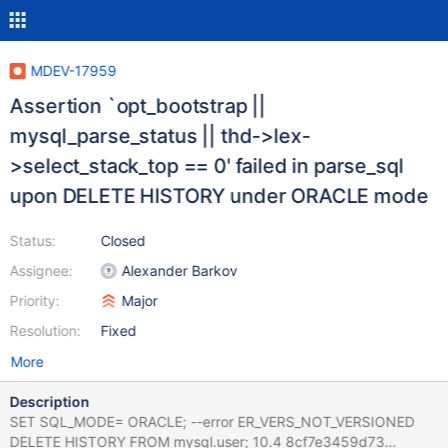
MDEV-17959
Assertion `opt_bootstrap ||
mysql_parse_status || thd->lex-
>select_stack_top == 0' failed in parse_sql
upon DELETE HISTORY under ORACLE mode
Status:
Closed
Assignee:
Alexander Barkov
Priority:
Major
Resolution:
Fixed
More
Description
SET SQL_MODE= ORACLE; --error ER_VERS_NOT_VERSIONED
DELETE HISTORY FROM mysql.user; 10.4 8cf7e3459d73