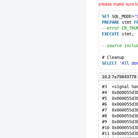
please make sure b
SET
 SQL_MODE=
'
PREPARE
 stmt 
F
--error ER_TRU
EXECUTE
 stmt;
--source inclu
# Cleanup
SELECT
'All do
10.2 7e75643778
#3  <signal ha
#4  0x000055d3
#5  0x000055d3
#6  0x000055d3
#7  0x000055d3
#8  0x000055d3
#9  0x000055d3
#10 0x000055d3
#11 0x000055d3