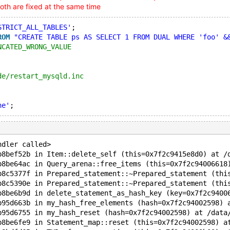
oth are fixed at the same time
STRICT_ALL_TABLES'
;
ROM
"CREATE TABLE ps AS SELECT 1 FROM DUAL WHERE 'foo' &
NCATED_WRONG_VALUE
de/restart_mysqld.inc
ne'
ndler called>
b8bef52b in Item::delete_self (this=0x7f2c9415e8d0) at /
b8be64ac in Query_arena::free_items (this=0x7f2c94006618
b8c5377f in Prepared_statement::~Prepared_statement (thi
b8c5390e in Prepared_statement::~Prepared_statement (thi
b8be6b9d in delete_statement_as_hash_key (key=0x7f2c9400
b95d663b in my_hash_free_elements (hash=0x7f2c94002598) 
b95d6755 in my_hash_reset (hash=0x7f2c94002598) at /data
b8be6fe9 in Statement_map::reset (this=0x7f2c94002598) a