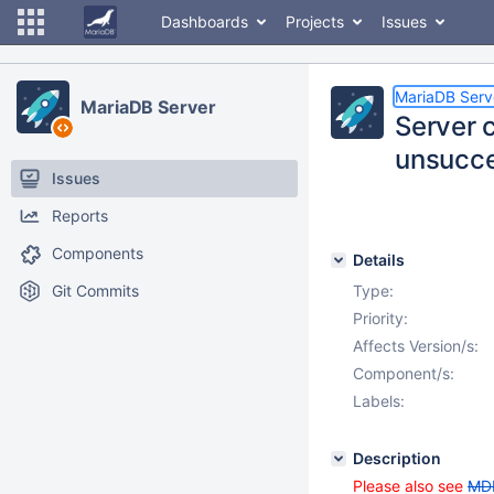
Dashboards
Projects
Issues
MariaDB Serv
MariaDB Server
Server c
unsucce
Issues
Reports
Components
Details
Git Commits
Type:
Priority:
Affects Version/s:
Component/s:
Labels:
Description
Please also see
MD