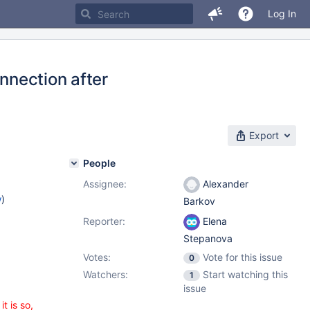
Log In
onnection after
Export
People
Assignee:
Alexander
w
)
Barkov
Reporter:
Elena
Stepanova
Votes:
Vote for this issue
0
Watchers:
Start watching this
1
issue
it is so,