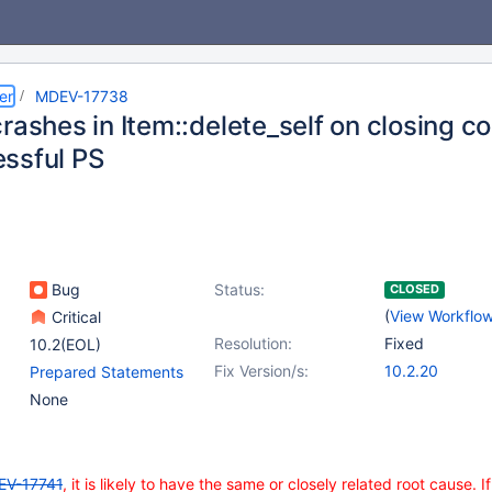
er
MDEV-17738
rashes in Item::delete_self on closing c
ssful PS
Bug
Status:
CLOSED
(
View Workflo
Critical
Resolution:
Fixed
10.2(EOL)
Fix Version/s:
10.2.20
Prepared Statements
None
EV-17741
, it is likely to have the same or closely related root cause. If 