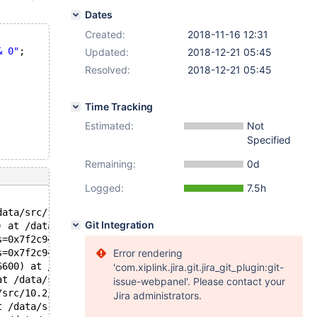
Dates
Created:
2018-11-16 12:31
& 0"
;
Updated:
2018-12-21 05:45
Resolved:
2018-12-21 05:45
Time Tracking
Estimated:
Not
Specified
Remaining:
0d
Logged:
7.5h
data/src/10.2/sql/item.h:1848
Git Integration
) at /data/src/10.2/sql/sql_class.cc:3467
s=0x7f2c94006600, __in_chrg=<optimized out>) at /data/sr
s=0x7f2c94006600, __in_chrg=<optimized out>) at /data/sr
Error rendering
6600) at /data/src/10.2/sql/sql_class.cc:3608
'com.xiplink.jira.git.jira_git_plugin:git-
at /data/src/10.2/mysys/hash.c:129
issue-webpanel'. Please contact your
/src/10.2/mysys/hash.c:171
Jira administrators.
t /data/src/10.2/sql/sql_class.cc:3740