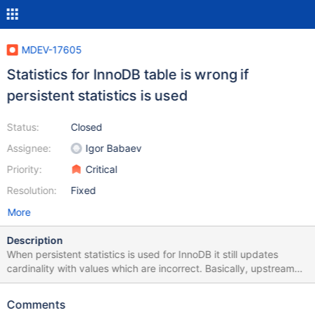
MDEV-17605
Statistics for InnoDB table is wrong if
persistent statistics is used
Status:
Closed
Assignee:
Igor Babaev
Priority:
Critical
Resolution:
Fixed
More
Description
When persistent statistics is used for InnoDB it still updates
cardinality with values which are incorrect. Basically, upstream
bugs: https://bugs.mysql.com/bug.php?id=80178
https://jira.percona.com/browse/PS-1693 apply to MariaDB as
Comments
well. This is a result from the test case on MariaDB 10.3.7, for