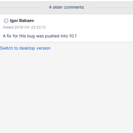
example: ... MariaDB [test]> select count(distinct customer_id),
4 older comments
count(distinct sale_time), c ount(distinct product_id) from sale; +-
----------------------------+---------------------------+-------------
Igor Babaev
---------------+ | count(distinct customer_id) | count(distinct
Added 2019-04-23 02:12
sale_time) | count(distinct product_id) | +--------------------------
---+---------------------------+----------------------------+ | 3 | 5 |
A fix for this bug was pushed into 10.1
6 | +-----------------------------+-------
Switch to desktop version