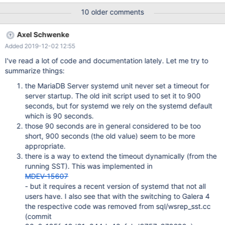
means setting either TimeoutStartSec=0 (if systemd version
10 older comments
<=228) or TimeoutStartSec=infinity (if systemd version >=229).
In systemd 236 and later, the startup timeout can be extended
Axel Schwenke
by setting EXTEND_TIMEOUT_USEC: If a service of Type=notify
Added 2019-12-02 12:55
sends "EXTEND_TIMEOUT_USEC=…", this may cause the start
time to be extended beyond TimeoutStartSec=. The first receipt
I've read a lot of code and documentation lately. Let me try to
of this message must occur before TimeoutStartSec= is
summarize things:
exceeded, and once the start time has exended beyond
the MariaDB Server systemd unit never set a timeout for
TimeoutStartSec=, the service manager will allow the service to
server startup. The old init script used to set it to 900
continue to start, provided the service repeats
seconds, but for systemd we rely on the systemd default
"EXTEND_TIMEOUT_USEC=…" within the interval specified until
which is 90 seconds.
the service startup status is finished by "
those 90 seconds are in general considered to be too
short, 900 seconds (the old value) seem to be more
appropriate.
there is a way to extend the timeout dynamically (from the
running SST). This was implemented in
MDEV-15607
- but it requires a recent version of systemd that not all
users have. I also see that with the switching to Galera 4
the respective code was removed from sql/wsrep_sst.cc
(commit