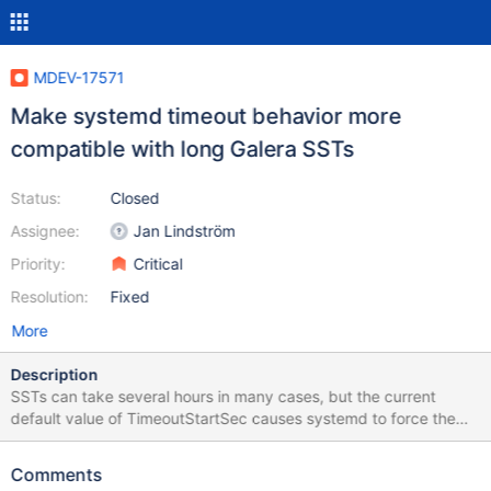
MDEV-17571
Make systemd timeout behavior more
compatible with long Galera SSTs
Status:
Closed
Assignee:
Jan Lindström
Priority:
Critical
Resolution:
Fixed
More
Description
SSTs can take several hours in many cases, but the current
default value of TimeoutStartSec causes systemd to force the
joiner node to timeout in about 90 seconds. It might make sense
to disable systemd service's timeout by default instead.
Comments
Depending on the systemd version, disabling the startup timeout