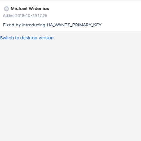
workaround is set global innodb_force_primary_key =0; and
Michael Widenius
create the sequence.
Added 2018-10-29 17:25
Fixed by introducing HA_WANTS_PRIMARY_KEY
Switch to desktop version