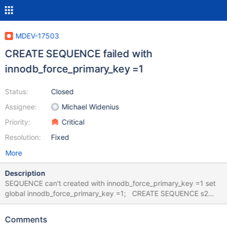
MDEV-17503
CREATE SEQUENCE failed with
innodb_force_primary_key =1
Status:
Closed
Assignee:
Michael Widenius
Priority:
Critical
Resolution:
Fixed
More
Description
SEQUENCE can't created with innodb_force_primary_key =1 set
global innodb_force_primary_key =1; CREATE SEQUENCE s2
START WITH 100 INCREMENT BY 10; Create with a key or alter is
not possible, because "SQL Error (4086) Seqeuence s2 table
Comments
structure is invalid (Sequence tables cannot have any keys" Only