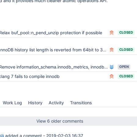
 and it provides much cleaner atomic operations API.
Relax buf_pool::n_pend_unzip protection if possible
CLOSED
InnoDB history list length is reverted from 64bit to 32bit int.
CLOSED
Remove information_schema.innodb_metrics, innodb_monitor_enable, innodb_monitor_disable
OPEN
clang 7 fails to compile innodb
CLOSED
Work Log
History
Activity
Transitions
View 6 older comments
lä
added a comment -
2019-02-03 16:37