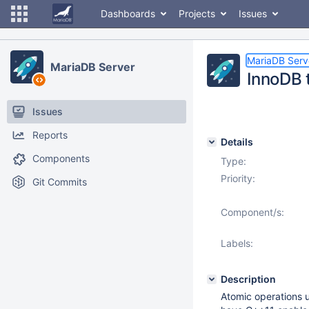
Dashboards
Projects
Issues
MariaDB Serv
MariaDB Server
InnoDB 
Issues
Reports
Details
Components
Type:
Priority:
Git Commits
Component/s:
Labels:
Description
Atomic operations 