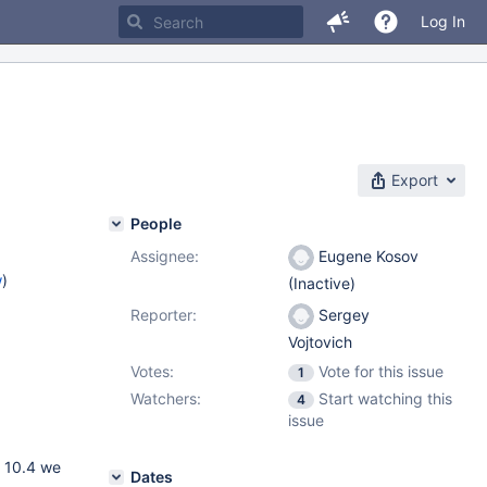
Log In
Export
People
Assignee:
Eugene Kosov
w
)
(Inactive)
Reporter:
Sergey
Vojtovich
Votes:
Vote for this issue
1
Watchers:
Start watching this
4
issue
n 10.4 we
Dates