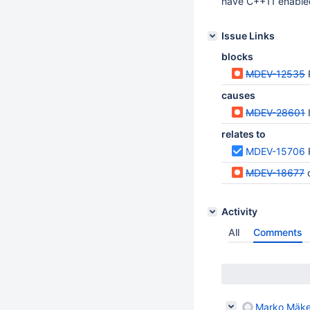
have C++11 enabled
Issue Links
blocks
MDEV-12535
causes
MDEV-28601
relates to
MDEV-15706
MDEV-18677
Activity
All
Comments
Marko Mäke