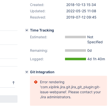
Created:
2018-10-13 15:34
Updated:
2022-05-25 11:08
Resolved:
2019-07-12 09:45
Time Tracking
Estimated:
Not
Specified
Remaining:
0d
Logged:
4d 1h 40m
Git Integration
Error rendering
'com.xiplink.jira.git.jira_git_plugin:git-
issue-webpanel'. Please contact your
Jira administrators.