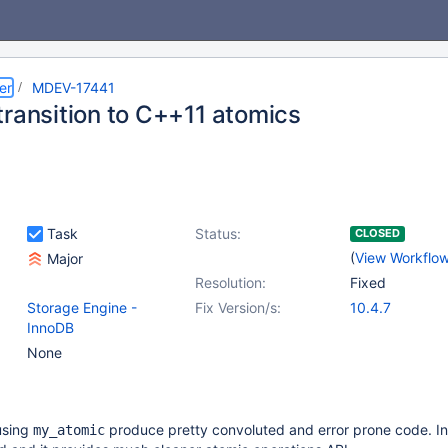
er
MDEV-17441
transition to C++11 atomics
Task
Status:
CLOSED
(
View Workflo
Major
Resolution:
Fixed
Storage Engine -
Fix Version/s:
10.4.7
InnoDB
None
using
produce pretty convoluted and error prone code. I
my_atomic