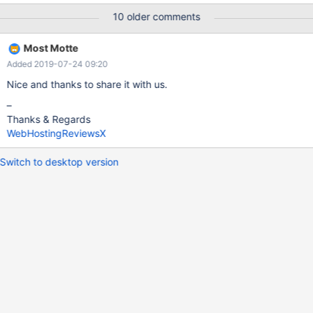
compress -h 10.10.16.138 -u mariadb_mock_import -p
10 older comments
myschema .... mysqldump: Couldn't execute 'SHOW PACKAGE
STATUS WHERE Db = 'myschema'': You have an error in your SQL
Most Motte
syntax; check the manual that corresponds to your MariaDB
Added 2019-07-24 09:20
server version for the right syntax to use near 'PACKAGE STATUS
WHERE Db = 'myschema'' at line 1 (1064)
Nice and thanks to share it with us.
–
Thanks & Regards
WebHostingReviewsX
Switch to desktop version