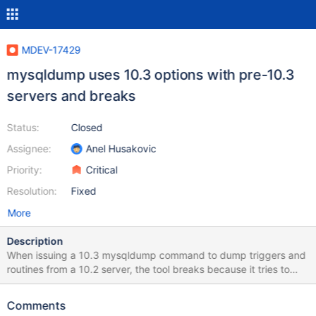
MDEV-17429
mysqldump uses 10.3 options with pre-10.3
servers and breaks
Status:
Closed
Assignee:
Anel Husakovic
Priority:
Critical
Resolution:
Fixed
More
Description
When issuing a 10.3 mysqldump command to dump triggers and
routines from a 10.2 server, the tool breaks because it tries to
issue a SHOW PACKAGES command which is not supported in
10.2 and earlier releases. mysqldump --quick --routines --
Comments
triggers --no-create-info --skip-lock-tables --no-data --