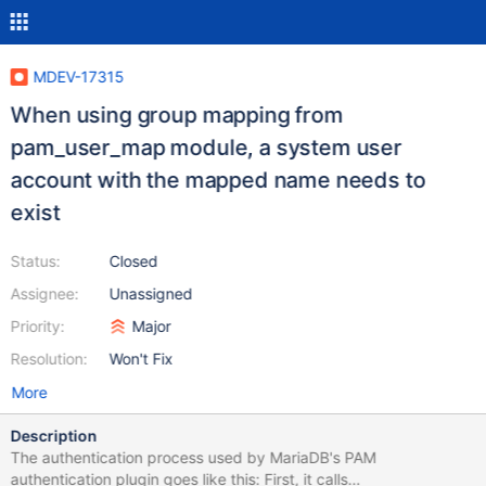
MDEV-17315
When using group mapping from
pam_user_map module, a system user
account with the mapped name needs to
exist
Status:
Closed
Assignee:
Unassigned
Priority:
Major
Resolution:
Won't Fix
More
Description
The authentication process used by MariaDB's PAM
authentication plugin goes like this: First, it calls