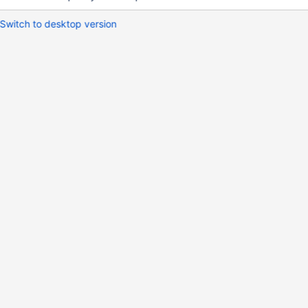
Switch to desktop version