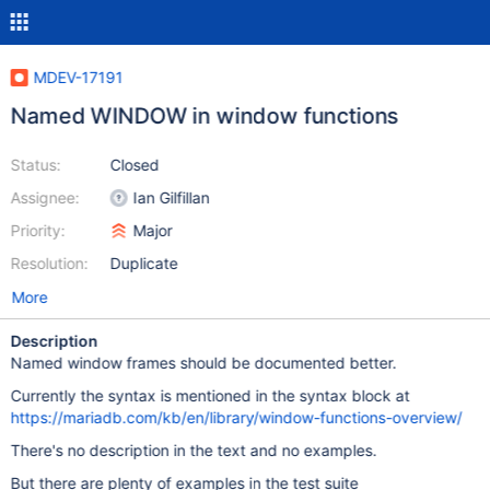
MDEV-17191
Named WINDOW in window functions
Status:
Closed
Assignee:
Ian Gilfillan
Priority:
Major
Resolution:
Duplicate
More
Description
Named window frames should be documented better.
Currently the syntax is mentioned in the syntax block at
https://mariadb.com/kb/en/library/window-functions-overview/
There's no description in the text and no examples.
But there are plenty of examples in the test suite