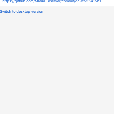
https://github.com/MariaDB/server/commit/dc9c555415b1
Switch to desktop version