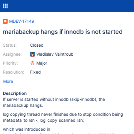
MDEV-17149
mariabackup hangs if innodb is not started
Status:
Closed
Assignee:
Vladislav Vaintroub
Priority:
Major
Resolution:
Fixed
More
Description
If server is started without innodb (skip-innodb), the
mariabackup hangs.
log copying thread never finishes due to stop condition being
metadata_to_lsn < log_copy_scanned_lsn;
which was introduced in