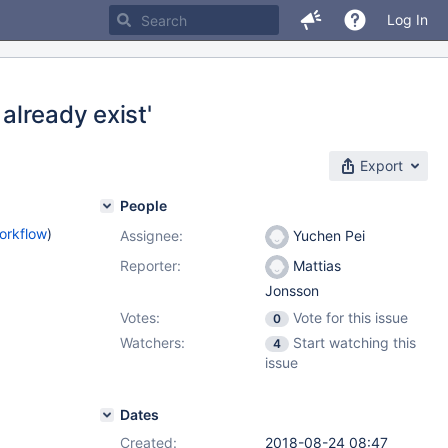
Log In
 already exist'
Export
People
orkflow
)
Assignee:
Yuchen Pei
Reporter:
Mattias
Jonsson
Votes:
Vote for this issue
0
Watchers:
Start watching this
4
issue
Dates
Created:
2018-08-24 08:47