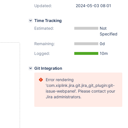
Updated:
2024-05-03 08:01
Time Tracking
Estimated:
Not
Specified
Remaining:
0d
Logged:
10m
Git Integration
Error rendering
'com.xiplink.jira.git.jira_git_plugin:git-
issue-webpanel'. Please contact your
Jira administrators.