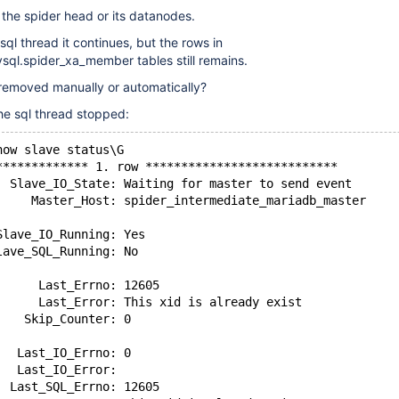
the spider head or its datanodes.
 sql thread it continues, but the rows in
sql.spider_xa_member tables still remains.
 removed manually or automatically?
the sql thread stopped:
how slave status\G
************* 1. row ***************************
  Slave_IO_State: Waiting for master to send event
     Master_Host: spider_intermediate_mariadb_master
Slave_IO_Running: Yes
lave_SQL_Running: No
      Last_Errno: 12605
      Last_Error: This xid is already exist
    Skip_Counter: 0
   Last_IO_Errno: 0
   Last_IO_Error: 
  Last_SQL_Errno: 12605