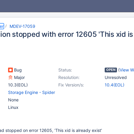
er
MDEV-17059
ion stopped with error 12605 'This xid is
Bug
Status:
(
View W
OPEN
Major
Resolution:
Unresolved
10.3(EOL)
Fix Version/s:
10.4(EOL)
Storage Engine - Spider
None
Linux
ad stopped on error 12605, 'This xid is already exist'