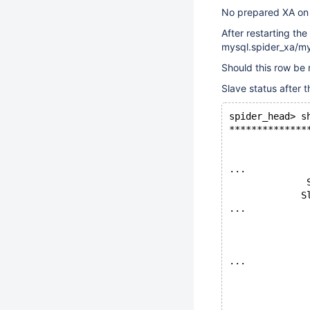
No prepared XA on 
After restarting the
mysql.spider_xa/my
Should this row be
Slave status after 
spider_head> s
**************
              
              
...
              
             S
...
              
              
              
...
              
              
              