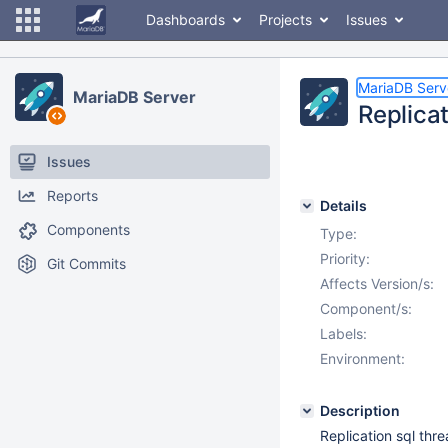
Dashboards
Projects
Issues
MariaDB Serv
MariaDB Server
Replicat
Issues
Reports
Details
Components
Type:
Priority:
Git Commits
Affects Version/s:
Component/s:
Labels:
Environment:
Description
Replication sql thre