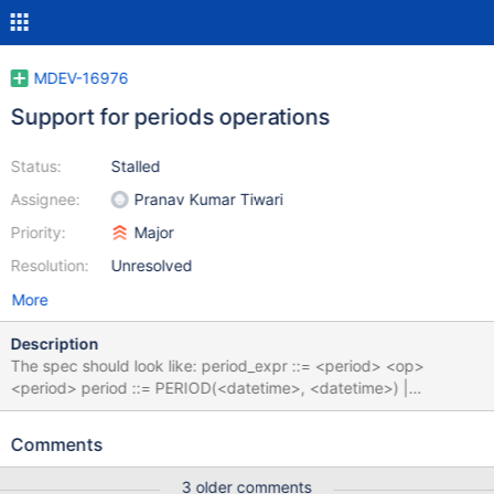
MDEV-16976
Support for periods operations
Status:
Stalled
Assignee:
Pranav Kumar Tiwari
Priority:
Major
Resolution:
Unresolved
More
Description
The spec should look like: period_expr ::= <period> <op>
<period> period ::= PERIOD(<datetime>, <datetime>) |
<period_name> period_name ::= <ident>|<table_name>.<ident>
op ::= CONTAINS|OVERLAPS|EQUALS|PRECEDES|SUCCEEDS
Comments
|IMMEDIATELY PRECEDES|IMMEDIATELY SUCCEEDS
3 older comments