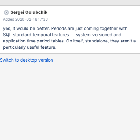
Sergei Golubchik
Added 2020-02-18 17:33
yes, it would be better. Periods are just coming together with
SQL standard temporal features — system-versioned and
application time period tables. On itself, standalone, they aren't a
particularly useful feature.
Switch to desktop version