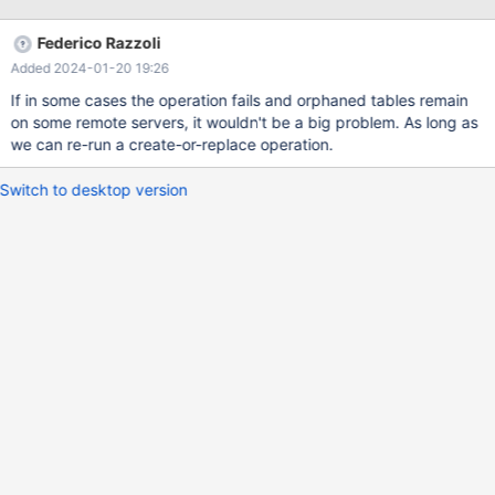
COMMENT that is used to specify the connection information. In
case of a failure on any of the data nodes, Spider would
Federico Razzoli
potentially need to do cleanup to synchronize the table definition
Added 2024-01-20 19:26
across the Spider cluster. Since DDLs are not transactional, the
table cleanup would need to be implemented in the Spider node
If in some cases the operation fails and orphaned tables remain
without the benefit of a rollback to remove the table definition
on some remote servers, it wouldn't be a big problem. As long as
throughout the cluster. We would also add a new Spider
we can re-run a create-or-replace operation.
configuration setting to specify : Whether CREATE OR REPLACE
TABLE is appropriate on the data nodes.
Switch to desktop version