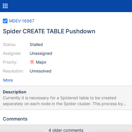
MDEV-16967
Spider CREATE TABLE Pushdown
Status:
Stalled
Assignee:
Unassigned
Priority:
Major
Resolution:
Unresolved
More
Description
Currently it is necessary for a Spidered table to be created
separately on each node in the Spider cluster. This process by
the end user is time-consuming, repetitive and error-prone. To
simplify this, we can have the Spider node push down the
Comments
CREATE TABLE statement to each of the data nodes. The
statement pushed down to the data nodes would not have the
4 older comments