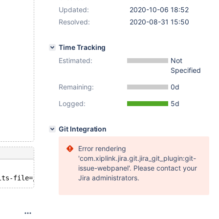
Updated:
2020-10-06 18:52
Resolved:
2020-08-31 15:50
Time Tracking
Estimated:
Not
Specified
Remaining:
0d
Logged:
5d
Git Integration
Error rendering
'com.xiplink.jira.git.jira_git_plugin:git-
issue-webpanel'. Please contact your
Jira administrators.