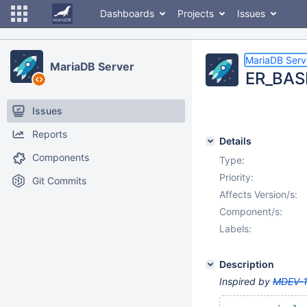
Dashboards
Projects
Issues
MariaDB Serv
MariaDB Server
ER_BASE
Issues
Reports
Details
Components
Type:
Priority:
Git Commits
Affects Version/s:
Component/s:
Labels:
Description
Inspired by
MDEV-