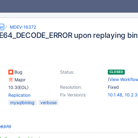
er
MDEV-16372
64_DECODE_ERROR upon replaying bina
Bug
Status:
CLOSED
(
View Workflo
Major
Resolution:
Fixed
10.3(EOL)
Fix Version/s:
10.1.48
,
10.2.3
Replication
10.3.26
,
10.4.
mysqlbinlog
verbose
16370