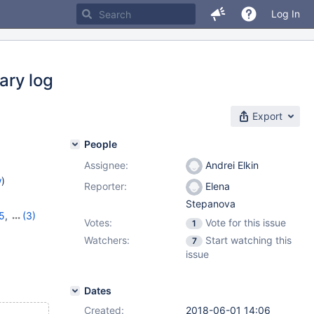
Log In
ry log
Export
People
Assignee:
Andrei Elkin
w
)
Reporter:
Elena
Stepanova
5
,
(3)
Votes:
Vote for this issue
1
16
,
10.5.7
Watchers:
Start watching this
7
issue
Dates
Created:
2018-06-01 14:06