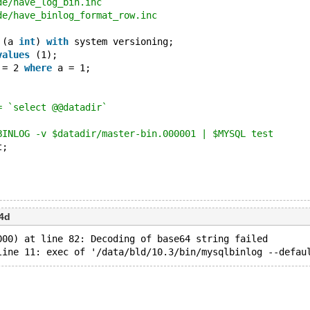
de/have_log_bin.inc
de/have_binlog_format_row.inc
 (a 
int
) 
with
 system versioning;
values
 (1);
 = 2 
where
 a = 1;
= `select @@datadir`
BINLOG -v $datadir/master-bin.000001 | $MYSQL test
t;
4d
000) at line 82: Decoding of base64 string failed