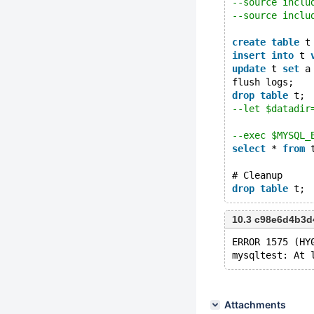
--source inclu
--source inclu
create
table
 t
insert
into
 t 
update
 t 
set
 a
flush logs;
drop
table
 t;
--let $datadir
--exec $MYSQL_
select
 * 
from
 
# Cleanup
drop
table
10.3 c98e6d4b3d
ERROR 1575 (HY
Attachments