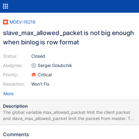
MDEV-16216
slave_max_allowed_packet is not big enough
when binlog is row format
Status:
Closed
Assignee:
Sergei Golubchik
Priority:
Critical
Resolution:
Won't Fix
More
Description
The global variable max_allowed_packet limit the client packet
and slave_max_allowed_packet limit the packet from master. The
max value of both vairiables is 1G. The problem is when binlog is
row format, the update statement data size will be doubled in
Comments
slave node. so if max_allowed_packet is same as