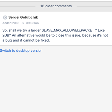
slave_max_allowed_packet the slave will get error no 1594. Here
16 older comments
is example, the binlog is row format. CREATE TABLE
`t_rf_compact` ( `f_id` int(11) NOT NULL AUTO_INCREMENT,
Sergei Golubchik
`f_text` longtext NOT NULL, PRIMARY KEY (`f_id`) )
Added 2018-07-09 08:46
ENGINE=InnoDB AUTO_INCREMENT=3 DEFAULT CHARSET=utf8;
First create a table and set the global variables both in master
So, shall we try a larger SLAVE_MAX_ALLOWED_PACKET ? Like
and slave. MariaDB [test]> show global variables like
2GB? An alternative would be to close this issue, because it's not
"%packet%"; +--------------------------+----------+ |
a bug and it cannot be fixed.
Variable_name | V
Switch to desktop version