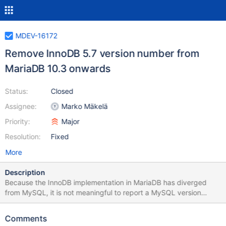
MDEV-16172
Remove InnoDB 5.7 version number from
MariaDB 10.3 onwards
Status:
Closed
Assignee:
Marko Mäkelä
Priority:
Major
Resolution:
Fixed
More
Description
Because the InnoDB implementation in MariaDB has diverged
from MySQL, it is not meaningful to report a MySQL version
number for InnoDB any more. Some examples: MariaDB 10.1
(which is based on MySQL 5.6) included encryption and
Comments
variable-size page compression before MySQL 5.7 introduced