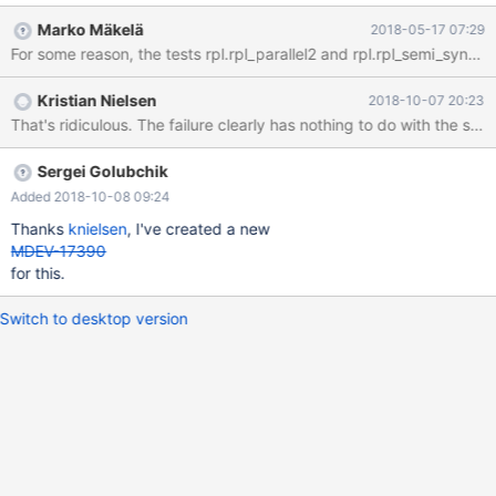
them MariaDB 10.2 (based on MySQL 5.7) introduced persistent
Marko Mäkelä
2018-05-17 07:29
AUTO_INCREMENT (MDEV-6076) in a GA release before MySQL
8.0 MariaDB 10.3 (based on MySQL 5.7) introduced instant ADD
COLUMN (MDEV-11369) before MySQL All of these features use
Kristian Nielsen
2018-10-07 20:23
a different implementation and file format. Also, some features
were never merged from MySQL 5.7, and thus MariaDB is not
affected by related bugs. Examples include CREATE
TABLESPACE and the reimplementation of the partitioning
Sergei Golubchik
engine.
Added 2018-10-08 09:24
Thanks
knielsen
, I've created a new
MDEV-17390
for this.
Switch to desktop version