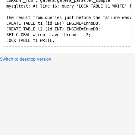
CURRENT_TEST: galera.galera_parallel_simple
mysqltest: At line 16: query 'LOCK TABLE t1 WRITE' fa
The result from queries just before the failure was:
CREATE TABLE t1 (id INT) ENGINE=InnoDB;
CREATE TABLE t2 (id INT) ENGINE=InnoDB;
SET GLOBAL wsrep_slave_threads = 2;
Switch to desktop version