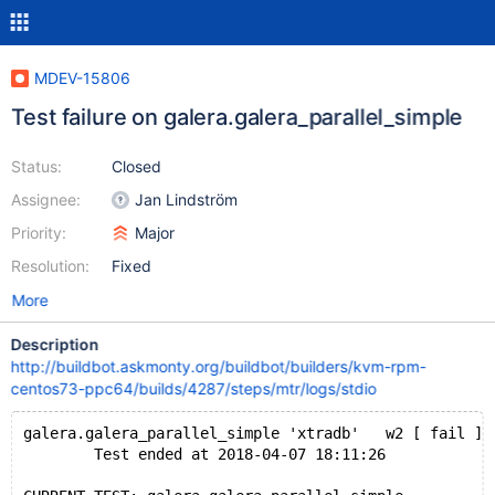
MDEV-15806
Test failure on galera.galera_parallel_simple
Status:
Closed
Assignee:
Jan Lindström
Priority:
Major
Resolution:
Fixed
More
Description
http://buildbot.askmonty.org/buildbot/builders/kvm-rpm-
centos73-ppc64/builds/4287/steps/mtr/logs/stdio
galera.galera_parallel_simple 'xtradb'   w2 [ fail ]
        Test ended at 2018-04-07 18:11:26