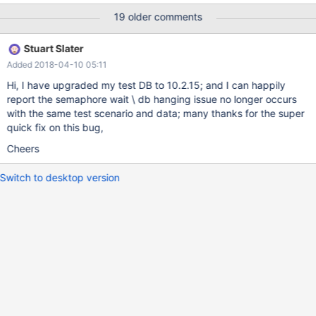
was extremely low. new connections were able to logon to the
19 older comments
database ok; but any activity against the INNODB database -
datafactoryDB just hung and messages such as the below
Stuart Slater
appeared in the MariaDB log files:- 2018-03-28 5:25:50 2440
Added 2018-04-10 05:11
[Warning] InnoDB: A long semaphore wait: --Thread 1564 has
waited at ibuf0ibuf.cc line 4394 for 241.00 seconds the
Hi, I have upgraded my test DB to 10.2.15; and I can happily
semaphore: Mutex at 01F93E20, Mutex IBUF created
report the semaphore wait \ db hanging issue no longer occurs
ibuf0ibuf.cc:516, lock var 2 2018-03-28 5:25:50 2440 [Warning]
with the same test scenario and data; many thanks for the super
InnoDB: A long semaphore wait: --Thread 908 has waited at
quick fix on this bug,
ibuf0ibuf.cc line 4578 for 241.00 seconds the semaphore: S-lock
Cheers
on RW-latch at 0431E114 created in file buf0buf.cc line 1471 a wr
Switch to desktop version