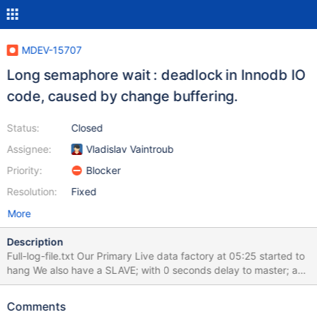
MDEV-15707
Long semaphore wait : deadlock in Innodb IO
code, caused by change buffering.
Status:
Closed
Assignee:
Vladislav Vaintroub
Priority:
Blocker
Resolution:
Fixed
More
Description
Full-log-file.txt Our Primary Live data factory at 05:25 started to
hang We also have a SLAVE; with 0 seconds delay to master; and
this experienced EXACTLY the same issue; and this Slave is on a
totally different Virtual machine and different backend. When the
Comments
problem started 05:25; user traffic and actual database activity