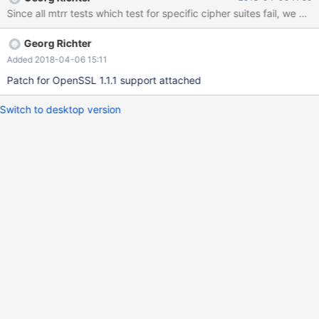
Since all mtrr tests which test for specific cipher suites fail, we ne
Georg Richter
Added 2018-04-06 15:11
Patch for OpenSSL 1.1.1 support attached
Switch to desktop version