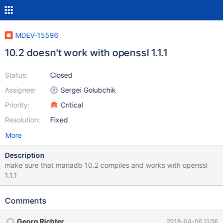
MDEV-15596
10.2 doesn't work with openssl 1.1.1
Status:
Closed
Assignee:
Sergei Golubchik
Priority:
Critical
Resolution:
Fixed
More
Description
make sure that mariadb 10.2 compiles and works with openssl
1.1.1
Comments
Georg Richter
2018-04-06 11:56