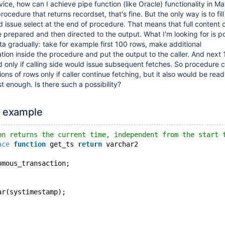
dvice, how can I achieve pipe function (like Oracle) functionality in Ma
ocedure that returns recordset, that's fine. But the only way is to fil
 issue select at the end of procedure. That means that full content 
 prepared and then directed to the output. What I'm looking for is pos
ta gradually: take for example first 100 rows, make additional
tion inside the procedure and put the output to the caller. And next
only if calling side would issue subsequent fetches. So procedure 
ions of rows only if caller continue fetching, but it also would be read
st enough. Is there such a possibility?
x example
on returns the current time, independent from the start 
ace
function
 get_ts 
return
 varchar2
omous_transaction;
ar(systimestamp);