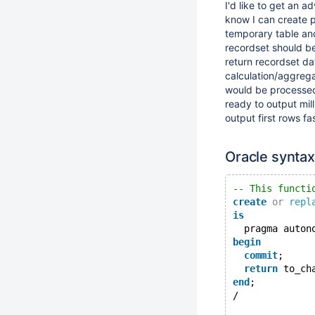
I'd like to get an a
know I can create pr
temporary table and
recordset should be
return recordset da
calculation/aggrega
would be processed 
ready to output mill
output first rows fa
Oracle synta
-- This functi
create
or
repl
is
  pragma auton
begin
commit
;
return
 to_ch
end
;
/