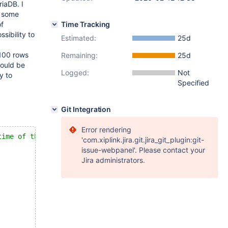
riaDB. I
l some
of
Time Tracking
sibility to
Estimated:
25d
 100 rows
Remaining:
25d
could be
Logged:
Not
y to
Specified
Git Integration
Error rendering
time of the main query
'com.xiplink.jira.git.jira_git_plugin:git-
issue-webpanel'. Please contact your
Jira administrators.