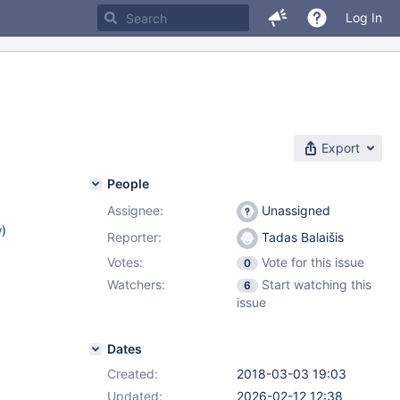
Log In
Export
People
Assignee:
Unassigned
w
)
Reporter:
Tadas Balaišis
Votes:
Vote for this issue
0
Watchers:
Start watching this
6
issue
Dates
Created:
2018-03-03 19:03
Updated:
2026-02-12 12:38