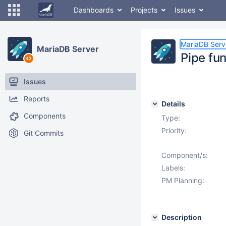
Dashboards
Projects
Issues
MariaDB Serv
MariaDB Server
Pipe fu
Issues
Reports
Details
Components
Type:
Priority:
Git Commits
Component/s:
Labels:
PM Planning:
Description