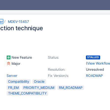
er
MDEV-15457
nction technique
New Feature
Status:
STALLED
(
View Workflo
Major
Resolution:
Unresolved
Server
Fix Version/s:
ROADMAP
Compatibility
Oracle
FR_EM
PRIORITY_MEDIUM
RM_ROADMAP
THEME_COMPATIBILITY