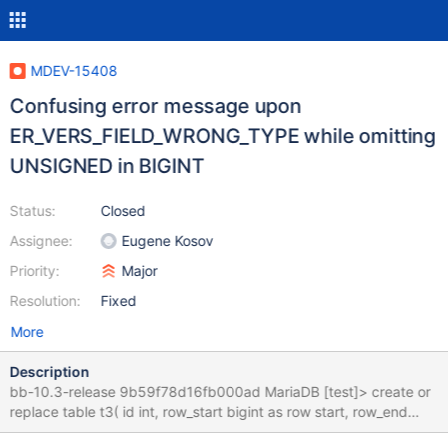
MDEV-15408
Confusing error message upon
ER_VERS_FIELD_WRONG_TYPE while omitting
UNSIGNED in BIGINT
Status:
Closed
Assignee:
Eugene Kosov
Priority:
Major
Resolution:
Fixed
More
Description
bb-10.3-release 9b59f78d16fb000ad MariaDB [test]> create or
replace table t3( id int, row_start bigint as row start, row_end
bigint as row end, period for system_time (row_start, row_end) )