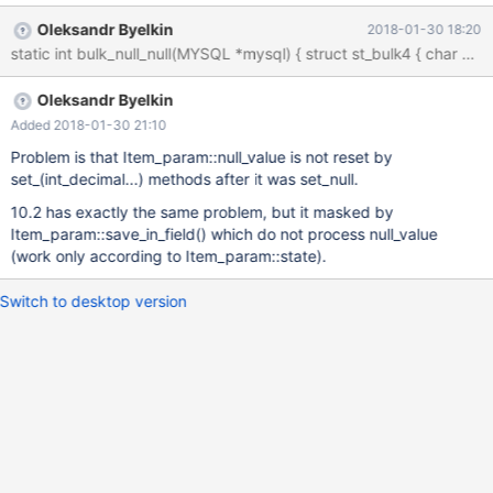
Oleksandr Byelkin
2018-01-30 18:20
Oleksandr Byelkin
Added 2018-01-30 21:10
Problem is that Item_param::null_value is not reset by
set_(int_decimal...) methods after it was set_null.
10.2 has exactly the same problem, but it masked by
Item_param::save_in_field() which do not process null_value
(work only according to Item_param::state).
Switch to desktop version