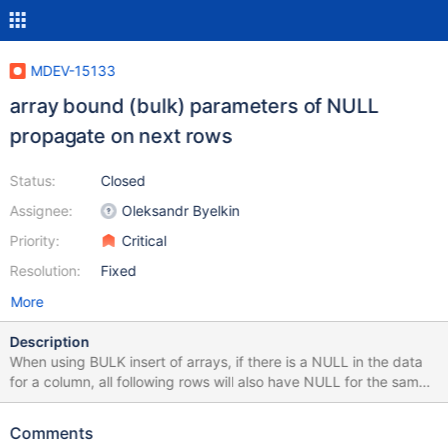
MDEV-15133
array bound (bulk) parameters of NULL
propagate on next rows
Status:
Closed
Assignee:
Oleksandr Byelkin
Priority:
Critical
Resolution:
Fixed
More
Description
When using BULK insert of arrays, if there is a NULL in the data
for a column, all following rows will also have NULL for the same
column.
Comments