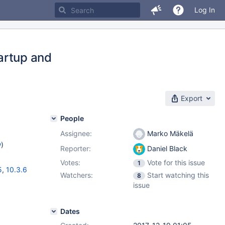
Log In
artup and
Export
People
Assignee:
Marko Mäkelä
w
)
Reporter:
Daniel Black
Votes:
Vote for this issue
1
5
,
10.3.6
Watchers:
Start watching this
8
issue
Dates