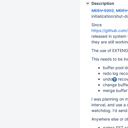
Description
MDEV-9202
,
MDEV
initialization/shut-
Since
https://github.c
released in system
they are still worki
The use of EXTEND_
This needs to be inc
buffer pool 
redo log rec
undo
recov
change buffe
merge buffer
I was planning on m
interval, and use a
watchdog. I'd sen
Anywhere else or o
galera SST sc