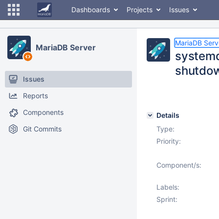
Dashboards
Projects
Issues
MariaDB Serv
MariaDB Server
systemd
shutdow
Issues
Reports
Components
Details
Git Commits
Type:
Priority:
Component/s:
Labels:
Sprint: