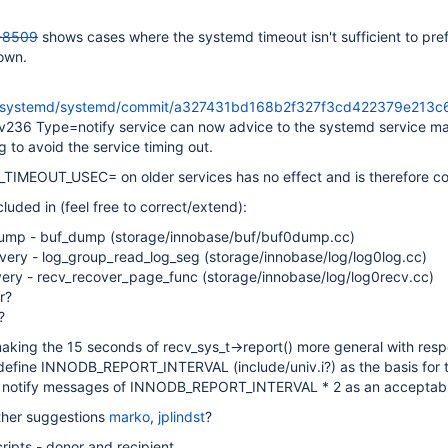
-8509
shows cases where the systemd timeout isn't sufficient to pre
down.
om/systemd/systemd/commit/a327431bd168b2f327f3cd422379e213c
 v236 Type=notify service can now advice to the systemd service m
ng to avoid the service timing out.
TIMEOUT_USEC= on older services has no effect and is therefore co
luded in (feel free to correct/extend):
dump - buf_dump (storage/innobase/buf/buf0dump.cc)
overy - log_group_read_log_seg (storage/innobase/log/log0log.cc)
ery - recv_recover_page_func (storage/innobase/log/log0recv.cc)
r?
?
aking the 15 seconds of recv_sys_t->report() more general with resp
 define INNODB_REPORT_INTERVAL (include/univ.i?) as the basis for t
d notify messages of INNODB_REPORT_INTERVAL * 2 as an acceptabl
ther suggestions
marko
,
jplindst
?
ripts - donor and recipient