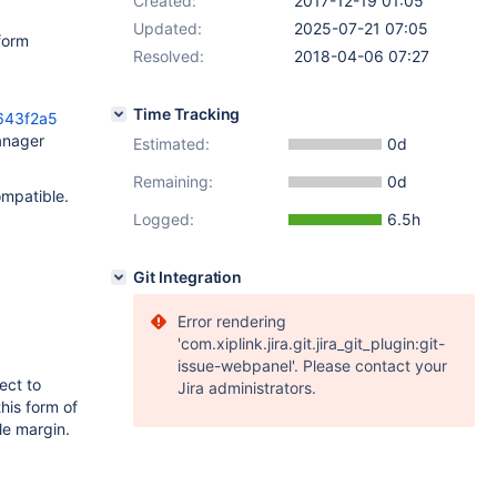
Created:
2017-12-19 01:05
Updated:
2025-07-21 07:05
form
Resolved:
2018-04-06 07:27
Time Tracking
643f2a5
anager
Estimated:
0d
Remaining:
0d
mpatible.
Logged:
6.5h
Git Integration
Error rendering
'com.xiplink.jira.git.jira_git_plugin:git-
issue-webpanel'. Please contact your
ect to
Jira administrators.
his form of
e margin.