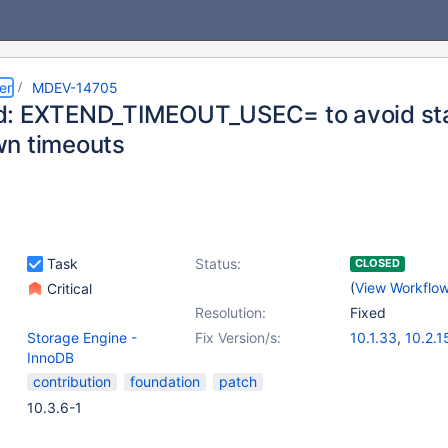
er
MDEV-14705
: EXTEND_TIMEOUT_USEC= to avoid st
n timeouts
Task
Status:
CLOSED
(
View Workflo
Critical
Resolution:
Fixed
Storage Engine -
Fix Version/s:
10.1.33
,
10.2.1
InnoDB
contribution
foundation
patch
10.3.6-1