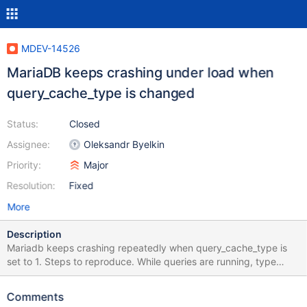
MDEV-14526
MariaDB keeps crashing under load when
query_cache_type is changed
Status:
Closed
Assignee:
Oleksandr Byelkin
Priority:
Major
Resolution:
Fixed
More
Description
Mariadb keeps crashing repeatedly when query_cache_type is
set to 1. Steps to reproduce. While queries are running, type
below in cli. set global query_cache_type =1; 171129 6:02:26
[ERROR] mysqld got signal 11 ; This could be because you hit a
Comments
bug. It is also possible that this binary or one of the libraries it