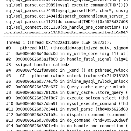
sql/sql_parse.cc:2989(mysql_execute_command(THD*))[0x
sql/sql_parse.cc:7449(mysql_parse(THD*, char*, unsign
sql/sql_parse.cc:1494(dispatch_command(enum_server_co
sql/sql_parse.cc:1121(do_command(THD*))[0x5626d37d08b
sql/sql_connect.cc:1330(do_handle_one_connection(THD*
sql/sql_connect.cc:1243(handle_one_connection)[0x5626
perfschema/pfs.cc:1863(pfs_spawn_thread)[0x5626d406f6
Thread 1 (Thread 0x7fd22ad15b00 (LWP 16273)):
/lib/x86_64-linux-gnu/libpthread.so.0(+0x76ba)[0x7fd2
#0  __pthread_kill (threadid=<optimized out>, signo=1
x86_64/clone.S:111(clone)[0x7fd22ef4f41d]
#1  0x00005626d40ddc0d in my_write_core (sig=11) at /
#2  0x00005626d3a1fb69 in handle_fatal_signal (sig=11
Trying to get some variables.
#3  <signal handler called>
Some pointers may be invalid and cause the dump to ab
#4  0x00007fd22f8a9edc in _xend () at pthread_rwlock_
Query (0x7fd20c004de0): SELECT DISTINCT id FROM t1 WH
#5  __GI___pthread_rwlock_unlock (rwlock=0x7fd2181892
Connection ID (thread ID): 54
#6  0x00005626d377e1fb in inline_mysql_rwlock_unlock 
Status: NOT_KILLED
#7  0x00005626d378c627 in Query_cache_query::unlock_w
#8  0x00005626d378120a in Query_cache::store_query (t
#9  0x00005626d37df8e7 in execute_sqlcom_select (thd=
#10 0x00005626d37d5a9f in mysql_execute_command (thd=
#11 0x00005626d37e3441 in mysql_parse (thd=0x5626d60f
#12 0x00005626d37d1b3c in dispatch_command (command=C
#13 0x00005626d37d08ba in do_command (thd=0x5626d60fa
#14 0x00005626d390fe4b in do_handle_one_connection (t