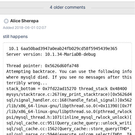
was linked against is corrupt, improperly built, or misconfigured.
4 older comments
This error can also be caused by malfunctioning hardware. To
report this bug, see https://mariadb.com/kb/en/reporting-bugs
Alice Sherepa
We will try our best to scrape up some info that will hopefully help
Added 2018-06-01 02:07
diagnose the problem, but since we have already crashed,
something is definitely wrong and this may fail. &
still happens
 10.1 6aa50bad3947a0eab24fb029cd58f5945439e365
Server version: 10.1.34-MariaDB-debug
Thread pointer: 0x5626d60fa748
Attempting backtrace. You can use the following infor
where mysqld died. If you see no messages after this,
terribly wrong...
stack_bottom = 0x7fd22ad15270 thread_stack 0x48400
mysys/stacktrace.c:267(my_print_stacktrace)[0x5626d40
sql/signal_handler.cc:168(handle_fatal_signal)[0x5626
/lib/x86_64-linux-gnu/libpthread.so.0(+0x11390)[0x7fd
/lib/x86_64-linux-gnu/libpthread.so.0(pthread_rwlock_
psi/mysql_thread.h:1071(inline_mysql_rwlock_unlock)[0
sql/sql_cache.cc:951(Query_cache_query::unlock_writin
sql/sql_cache.cc:1562(Query_cache::store_query(THD*, 
sql/sql_parse.cc:5944(execute_sqlcom_select(THD*, TAB