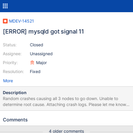
MDEV-14521
[ERROR] mysqld got signal 11
Status:
Closed
Assignee:
Unassigned
Priority:
Major
Resolution:
Fixed
More
Description
Random crashes causing all 3 nodes to go down. Unable to
determine root cause. Attaching crash logs. Please let me know if
any additional information is needed. Thanks!
Comments
4 older comments