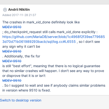
Andrii Nikitin
Added 2017-11-28 21:37
The crashes in mark_xid_done definitely look like
MDEV-9510
; do_checkpoint_request still calls mark_xid_done explicitly :
https://github.com/MariaDB/server/blob/1c4968f2f39ee779685
3d70d71b061989293bacb/sql/log.cc#L6555
, so I don't see
any sign why it can't be
MDEV-9510
. Additionally, the fix for
MDEV-9510
is still "best effort", meaning that there is no logical guarantee
that no similar crashes will happen. I don't see any way to prove
or disprove that it is or isn't
MDEV-9510
. So I suggest to wait and see if anybody claims similar problems
in version where 9510 is fixed.
Switch to desktop version