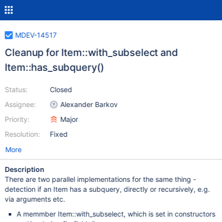
MDEV-14517
Cleanup for Item::with_subselect and
Item::has_subquery()
Status:
Closed
Assignee:
Alexander Barkov
Priority:
Major
Resolution:
Fixed
More
Description
There are two parallel implementations for the same thing -
detection if an Item has a subquery, directly or recursively, e.g.
via arguments etc.
A memmber Item::with_subselect, which is set in constructors