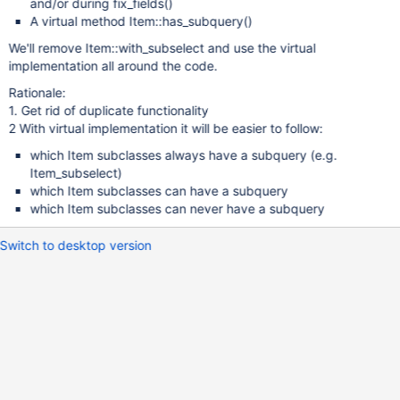
and/or during fix_fields()
A virtual method Item::has_subquery()
We'll remove Item::with_subselect and use the virtual
implementation all around the code.
Rationale:
1. Get rid of duplicate functionality
2 With virtual implementation it will be easier to follow:
which Item subclasses always have a subquery (e.g.
Item_subselect)
which Item subclasses can have a subquery
which Item subclasses can never have a subquery
Switch to desktop version