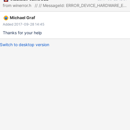
Cannot continue operation. The link
"http://dev.mysql.com/doc/refman/5.5/en/operating-system-
error-codes.html" doesn't exist anymore. Can you say what this
Michael Graf
error number means ?
Added 2017-09-28 14:45
Thanks for your help
Switch to desktop version