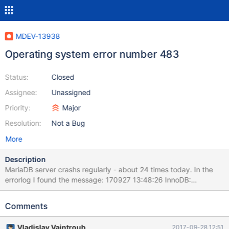
MDEV-13938
Operating system error number 483
Status:
Closed
Assignee:
Unassigned
Priority:
Major
Resolution:
Not a Bug
More
Description
MariaDB server crashs regularly - about 24 times today. In the
errorlog I found the message: 170927 13:48:26 InnoDB:
Operating system error number 483 in a file operation. InnoDB:
Some operating system error numbers are described at InnoDB:
Comments
http://dev.mysql.com/doc/refman/5.5/en/operating-system-
error-codes.html InnoDB: File operation call: 'flush'. InnoDB:
Vladislav Vaintroub
2017-09-28 12:51